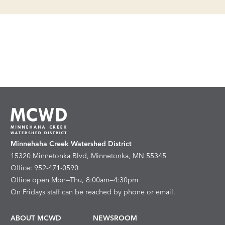
Minnehaha Creek Watershed District
15320 Minnetonka Blvd, Minnetonka, MN 55345
Office: 952-471-0590
Office open Mon—Thu, 8:00am—4:30pm
On Fridays staff can be reached by phone or email.
ABOUT MCWD
NEWSROOM