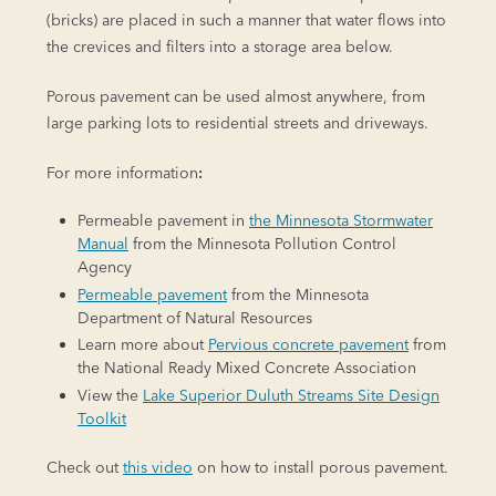
(bricks) are placed in such a manner that water flows into
the crevices and filters into a storage area below.
Porous pavement can be used almost anywhere, from
large parking lots to residential streets and driveways.
For more information
:
Permeable pavement in
the Minnesota Stormwater
Manual
from the Minnesota Pollution Control
Agency
Permeable pavement
from the Minnesota
Department of Natural Resources
Learn more about
Pervious concrete pavement
from
the National Ready Mixed Concrete Association
View the
Lake Superior Duluth Streams Site Design
Toolkit
Check out
this video
on how to install porous pavement.