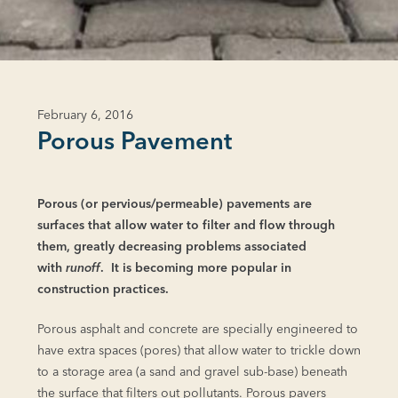
February 6, 2016
Porous Pavement
Porous (or pervious/permeable) pavements are
surfaces that allow water to filter and flow through
them, greatly decreasing problems associated
with
runoff
. It is becoming more popular in
construction practices.
Porous asphalt and concrete are specially engineered to
have extra spaces (pores) that allow water to trickle down
to a storage area (a sand and gravel sub-base) beneath
the surface that filters out pollutants. Porous pavers