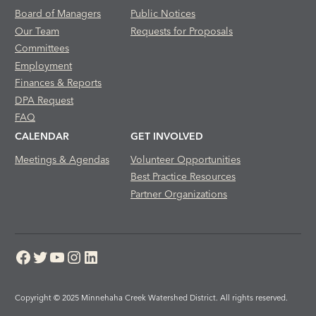
Board of Managers
Public Notices
Our Team
Requests for Proposals
Committees
Employment
Finances & Reports
DPA Request
FAQ
CALENDAR
GET INVOLVED
Meetings & Agendas
Volunteer Opportunities
Best Practice Resources
Partner Organizations
Facebook
Twitter
YouTube
Instagram
LinkedIn
Copyright © 2025 Minnehaha Creek Watershed District. All rights reserved.