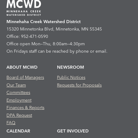
Minnehaha Creek Watershed District
15320 Minnetonka Blvd, Minnetonka, MN 55345
Office: 952-471-0590
Office open Mon—Thu, 8:00am—4:30pm
On Fridays staff can be reached by phone or email.
ABOUT MCWD
NEWSROOM
Board of Managers
Public Notices
Our Team
Requests for Proposals
Committees
Employment
Finances & Reports
DPA Request
FAQ
CALENDAR
GET INVOLVED