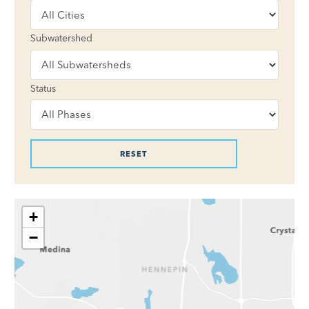
Subwatershed
Status
+
−