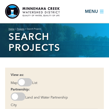
MENU
Home
>
Projects
>
Search Projects
SEARCH
PROJECTS
View as:
Map
List
Partnership:
Land and Water Partnership
City