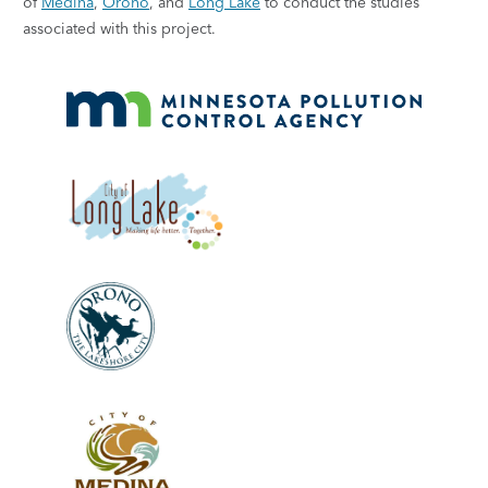
of
Medina
,
Orono
, and
Long Lake
to conduct the studies
associated with this project.