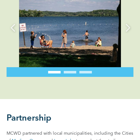
Partnership
MCWD partnered with local municipalities, including the Cities