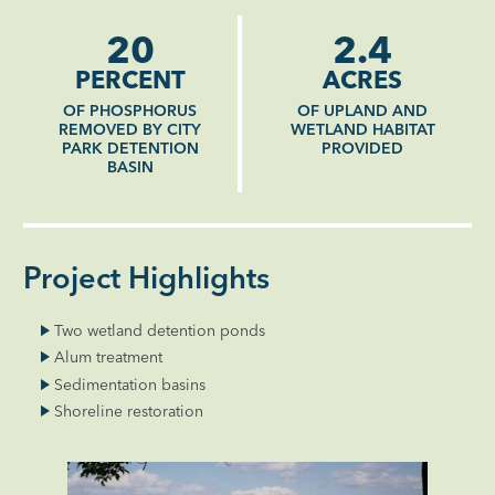
20
2.4
PERCENT
ACRES
OF PHOSPHORUS
OF UPLAND AND
REMOVED BY CITY
WETLAND HABITAT
PARK DETENTION
PROVIDED
BASIN
Project Highlights
Two wetland detention ponds
Alum treatment
Sedimentation basins
Shoreline restoration