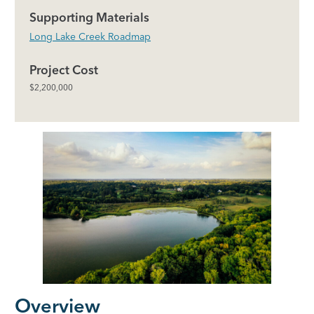
Supporting Materials
Long Lake Creek Roadmap
Project Cost
$2,200,000
Overview