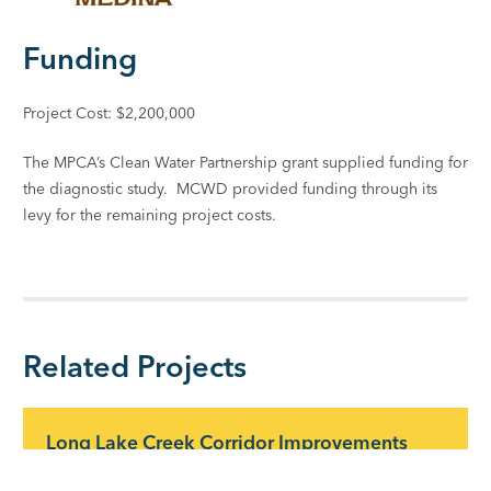
Funding
Project Cost: $2,200,000
The MPCA’s Clean Water Partnership grant supplied funding for
the diagnostic study. MCWD provided funding through its
levy for the remaining project costs.
Related Projects
Long Lake Creek Corridor Improvements
Long Lake