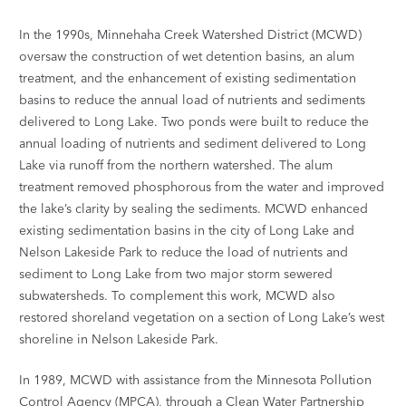
In the 1990s, Minnehaha Creek Watershed District (MCWD)
oversaw the construction of wet detention basins, an alum
treatment, and the enhancement of existing sedimentation
basins to reduce the annual load of nutrients and sediments
delivered to Long Lake. Two ponds were built to reduce the
annual loading of nutrients and sediment delivered to Long
Lake via runoff from the northern watershed. The alum
treatment removed phosphorous from the water and improved
the lake’s clarity by sealing the sediments. MCWD enhanced
existing sedimentation basins in the city of Long Lake and
Nelson Lakeside Park to reduce the load of nutrients and
sediment to Long Lake from two major storm sewered
subwatersheds. To complement this work, MCWD also
restored shoreland vegetation on a section of Long Lake’s west
shoreline in Nelson Lakeside Park.
In 1989, MCWD with assistance from the Minnesota Pollution
Control Agency (MPCA), through a Clean Water Partnership