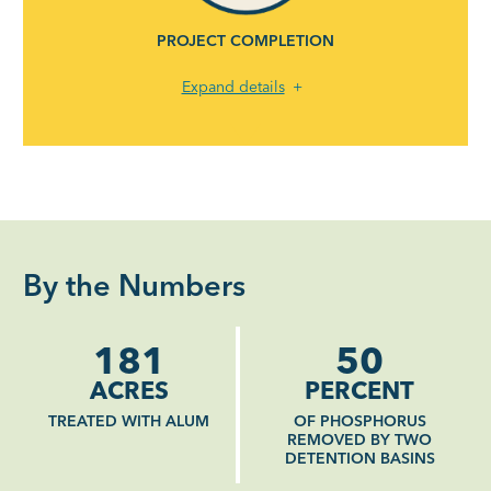
PROJECT COMPLETION
Expand details
By the Numbers
181
50
ACRES
PERCENT
TREATED WITH ALUM
OF PHOSPHORUS
REMOVED BY TWO
DETENTION BASINS