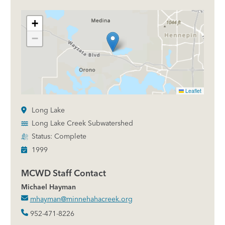
+
−
Leaflet
Long Lake
Long Lake Creek Subwatershed
Status: Complete
1999
MCWD Staff Contact
Michael Hayman
mhayman@minnehahacreek.org
952-471-8226