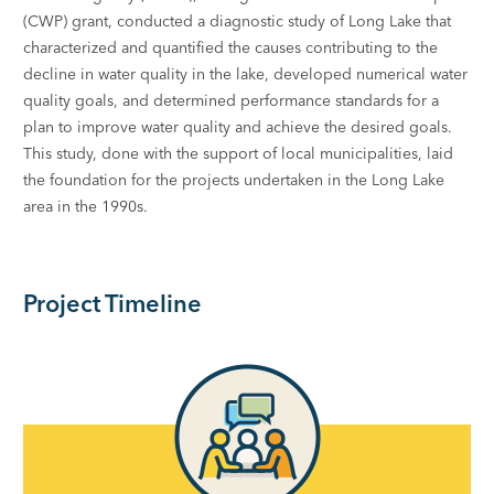
(CWP) grant, conducted a diagnostic study of Long Lake that
characterized and quantified the causes contributing to the
decline in water quality in the lake, developed numerical water
quality goals, and determined performance standards for a
plan to improve water quality and achieve the desired goals.
This study, done with the support of local municipalities, laid
the foundation for the projects undertaken in the Long Lake
area in the 1990s.
Project Timeline