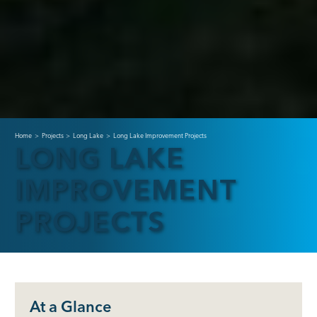
Home
>
Projects
>
Long Lake
>
Long Lake Improvement Projects
LONG LAKE
IMPROVEMENT
PROJECTS
At a Glance