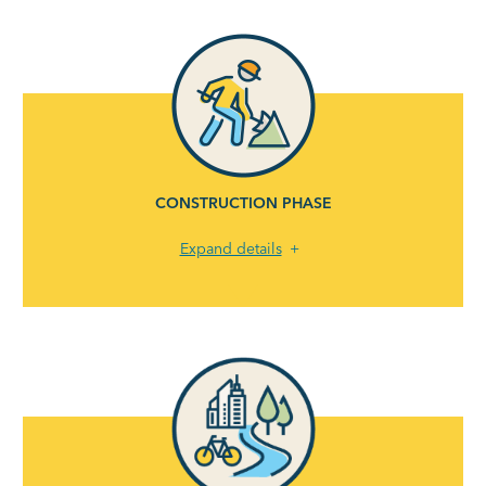
CONSTRUCTION PHASE
Expand details