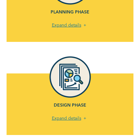
PLANNING PHASE
Expand details
DESIGN PHASE
Expand details