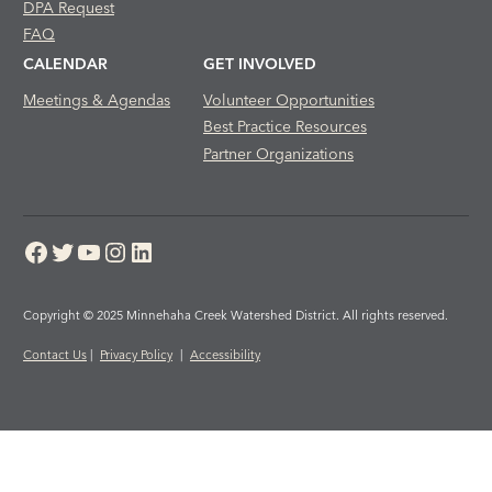
DPA Request
FAQ
CALENDAR
GET INVOLVED
Meetings & Agendas
Volunteer Opportunities
Best Practice Resources
Partner Organizations
Facebook
Twitter
YouTube
Instagram
LinkedIn
Copyright © 2025 Minnehaha Creek Watershed District. All rights reserved.
Contact Us
|
Privacy Policy
|
Accessibility