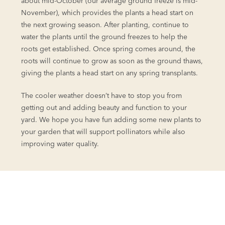
about mid-October (our average ground freeze is mid-
November), which provides the plants a head start on
the next growing season. After planting, continue to
water the plants until the ground freezes to help the
roots get established. Once spring comes around, the
roots will continue to grow as soon as the ground thaws,
giving the plants a head start on any spring transplants.
The cooler weather doesn’t have to stop you from
getting out and adding beauty and function to your
yard. We hope you have fun adding some new plants to
your garden that will support pollinators while also
improving water quality.