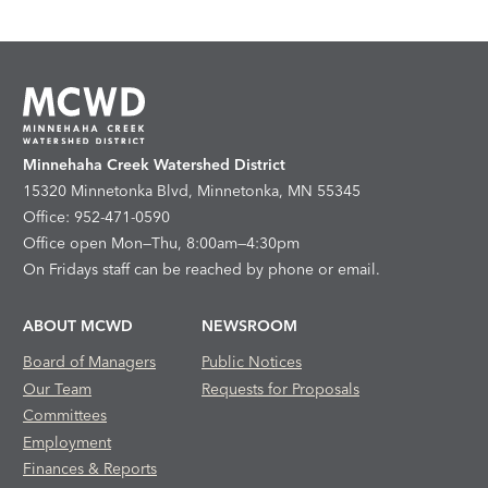
Minnehaha Creek Watershed District
15320 Minnetonka Blvd, Minnetonka, MN 55345
Office: 952-471-0590
Office open Mon—Thu, 8:00am—4:30pm
On Fridays staff can be reached by phone or email.
ABOUT MCWD
NEWSROOM
Board of Managers
Public Notices
Our Team
Requests for Proposals
Committees
Employment
Finances & Reports