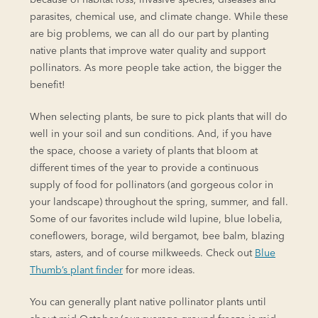
parasites, chemical use, and climate change. While these
are big problems, we can all do our part by planting
native plants that improve water quality and support
pollinators. As more people take action, the bigger the
benefit!
When selecting plants, be sure to pick plants that will do
well in your soil and sun conditions. And, if you have
the space, choose a variety of plants that bloom at
different times of the year to provide a continuous
supply of food for pollinators (and gorgeous color in
your landscape) throughout the spring, summer, and fall.
Some of our favorites include wild lupine, blue lobelia,
coneflowers, borage, wild bergamot, bee balm, blazing
stars, asters, and of course milkweeds. Check out
Blue
Thumb’s plant finder
for more ideas.
You can generally plant native pollinator plants until