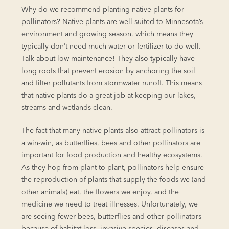
Why do we recommend planting native plants for
pollinators? Native plants are well suited to Minnesota’s
environment and growing season, which means they
typically don’t need much water or fertilizer to do well.
Talk about low maintenance! They also typically have
long roots that prevent erosion by anchoring the soil
and filter pollutants from stormwater runoff. This means
that native plants do a great job at keeping our lakes,
streams and wetlands clean.
The fact that many native plants also attract pollinators is
a win-win, as butterflies, bees and other pollinators are
important for food production and healthy ecosystems.
As they hop from plant to plant, pollinators help ensure
the reproduction of plants that supply the foods we (and
other animals) eat, the flowers we enjoy, and the
medicine we need to treat illnesses. Unfortunately, we
are seeing fewer bees, butterflies and other pollinators
because of habitat loss, invasive species, diseases and