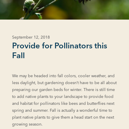
September 12, 2018
Provide for Pollinators this
Fall
We may be headed into fall colors, cooler weather, and
less daylight, but gardening doesn’t have to be all about
preparing our garden beds for winter. There is still time
to add native plants to your landscape to provide food
and habitat for pollinators like bees and butterflies next
spring and summer. Fall is actually a wonderful time to
plant native plants to give them a head start on the next
growing season.