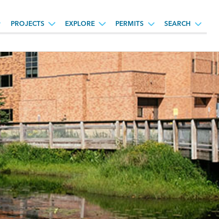
PROJECTS
EXPLORE
PERMITS
SEARCH