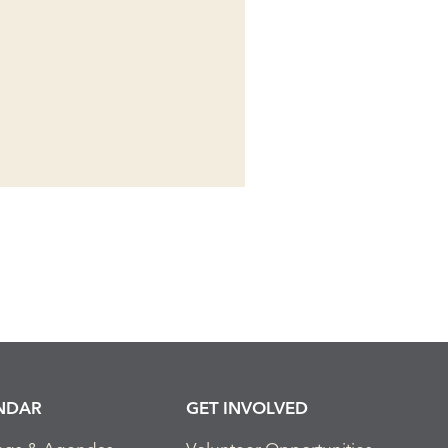
NDAR
GET INVOLVED