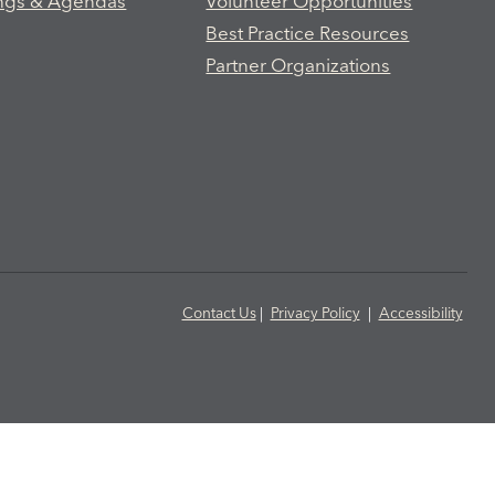
ngs & Agendas
Volunteer Opportunities
Best Practice Resources
Partner Organizations
Contact Us
|
Privacy Policy
|
Accessibility