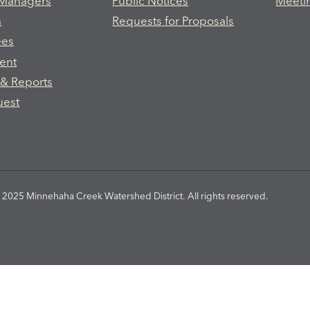
 Managers
Public Notices
Meeti
m
Requests for Proposals
ees
ent
 & Reports
uest
2025 Minnehaha Creek Watershed District. All rights reserved.