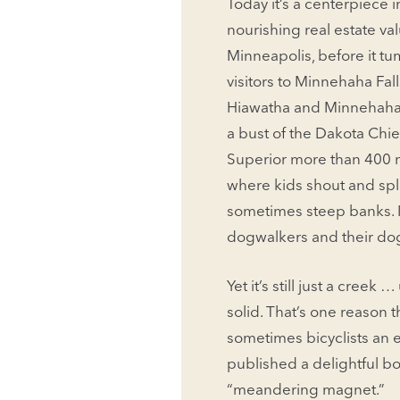
Today it’s a centerpiece
nourishing real estate val
Minneapolis, before it tum
visitors to Minnehaha Fall
Hiawatha and Minnehaha,
a bust of the Dakota Chie
Supe­rior more than 400 mi
where kids shout and spl
sometimes steep banks. I
dogwalkers and their dogs
Yet it’s still just a creek
solid. That’s one reason t
sometimes bicyclists an ep
published a delightful bo
“meandering magnet.”