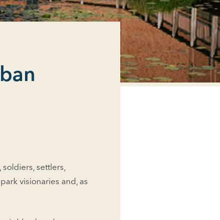
rban
oldiers, set­tlers,
park visionaries and, as