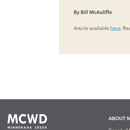
By Bill McAuliffe
Article available
here
. Re
ABOUT 