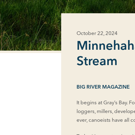
October 22, 2024
Minnehaha
Stream
BIG RIVER MAGAZINE
It begins at Gray’s Bay. Fo
loggers, millers, develop
ever, canoeists have all 