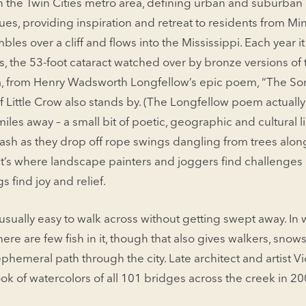
 in the Twin Cities metro area, defining urban and suburba
ues, providing inspira­tion and retreat to residents from Mi
bles over a cliff and flows into the Mississippi. Each year it
s, the 53-foot cataract watched over by bronze ver­sions of 
 from Henry Wadsworth Longfellow’s epic poem, “The Son
f Little Crow also stands by. (The Longfellow poem actuall
les away – a small bit of poetic, geographic and cul­tural li
ash as they drop off rope swings dangling from trees alon
t’s where landscape painters and jog­gers find challenges 
 find joy and relief.
 … usually easy to walk across without getting swept away. In w
here are few fish in it, though that also gives walk­ers, sno
hemeral path through the city. Late architect and artist Vic
ok of watercolors of all 101 bridges across the creek in 200