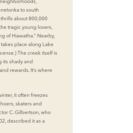
n neighborhoods,
n­netonka to south
 thrills about 800,000
the tragic young lovers,
g of Hiawatha.” Nearby,
y takes place along Lake
cense.) The creek itself is
g its shady and
and rewards. It’s where
inter, it often freezes
wshoers, skaters and
­tor C. Gilbertson, who
2, described it as a