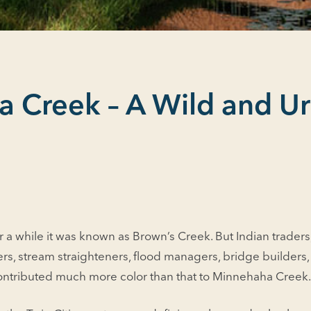
 Creek – A Wild and U
r a while it was known as Brown’s Creek. But Indian traders, s
ers, stream straighteners, flood managers, bridge builders, 
contributed much more color than that to Minne­haha Creek.