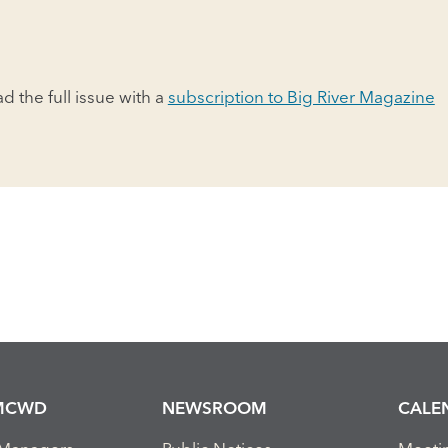
ad the full issue with a
subscription to Big River Magazine
MCWD
NEWSROOM
CALE