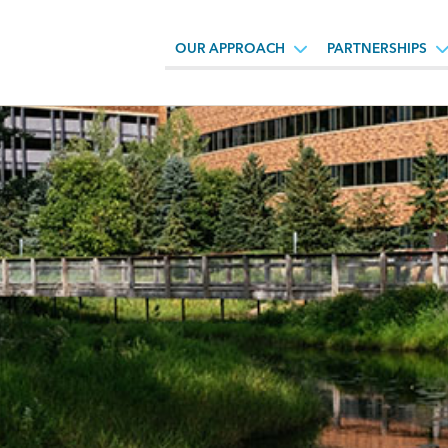
OUR APPROACH
PARTNERSHIPS