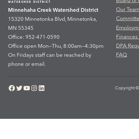
Board of
Our Tea
Minnehaha Creek Watershed District
Committ
15320 Minnetonka Blvd, Minnetonka,
Employm
MN 55345
Finances
Office: 952-471-0590
DPA Req
Office open Mon—Thu, 8:00am—4:30pm
FAQ
On Fridays staff can be reached by
phone or email.
Facebook
Twitter
YouTube
Instagram
LinkedIn
Copyright © 