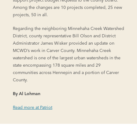
support project budget requests to the county board.
Among the changes are 10 projects completed, 25 new
projects, 50 in all.
Regarding the neighboring Minnehaha Creek Watershed
District, county representative Bill Olson and District
Administrator James Wisker provided an update on
MCWD’s work in Carver County. Minnehaha Creek
watershed is one of the largest urban watersheds in the
state encompassing 178 square miles and 29
communities across Hennepin and a portion of Carver
County.
By Al Lohman
Read more at Patriot