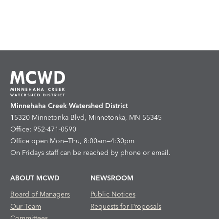
Minnehaha Creek Watershed District
15320 Minnetonka Blvd, Minnetonka, MN 55345
Office: 952-471-0590
Office open Mon—Thu, 8:00am—4:30pm
On Fridays staff can be reached by phone or email.
ABOUT MCWD
NEWSROOM
Board of Managers
Public Notices
Our Team
Requests for Proposals
Committees