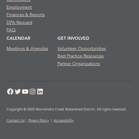
Employment
Finances & Reports
DPA Request
FAQ
CALENDAR
GET INVOLVED
Meetings & Agendas
Volunteer Opportunities
Best Practice Resources
Partner Organizations
Facebook
Twitter
YouTube
Instagram
LinkedIn
Copyright © 2025 Minnehaha Creek Watershed District. All rights reserved.
Contact Us
|
Privacy Policy
|
Accessibility