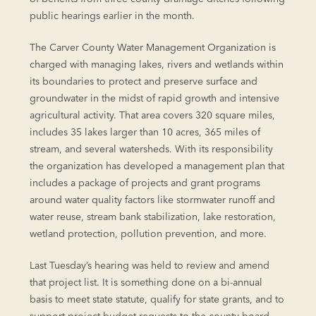
public hearings earlier in the month.
The Carver County Water Management Organization is
charged with managing lakes, rivers and wetlands within
its boundaries to protect and preserve surface and
groundwater in the midst of rapid growth and intensive
agricultural activity. That area covers 320 square miles,
includes 35 lakes larger than 10 acres, 365 miles of
stream, and several watersheds. With its responsibility
the organization has developed a management plan that
includes a package of projects and grant programs
around water quality factors like stormwater runoff and
water reuse, stream bank stabilization, lake restoration,
wetland protection, pollution prevention, and more.
Last Tuesday’s hearing was held to review and amend
that project list. It is something done on a bi-annual
basis to meet state statute, qualify for state grants, and to