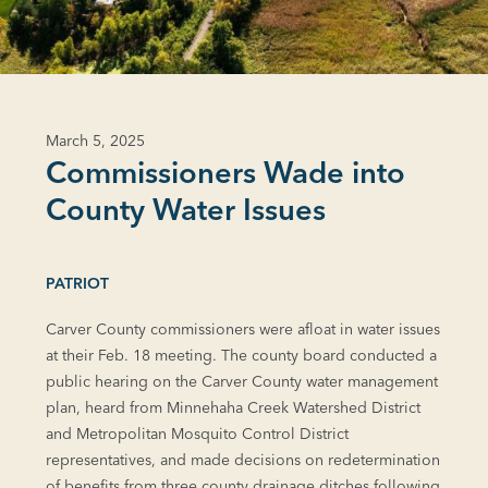
March 5, 2025
Commissioners Wade into
County Water Issues
PATRIOT
Carver County commissioners were afloat in water issues
at their Feb. 18 meeting. The county board conducted a
public hearing on the Carver County water management
plan, heard from Minnehaha Creek Watershed District
and Metropolitan Mosquito Control District
representatives, and made decisions on redetermination
of benefits from three county drainage ditches following