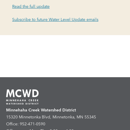
Read the full update
Subscribe to future Water Level Update emails
Minnehaha Creek Watershed District
15320 Minnetonka Blvd, Minnetonka, MN 55345
Office: 952-471-0590