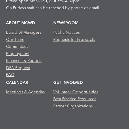
Office open Mon—Thu, 8:00am—4:30pm
On Fridays staff can be reached by phone or email.
ABOUT MCWD
NEWSROOM
Board of Managers
Public Notices
Our Team
Requests for Proposals
Committees
Employment
Finances & Reports
DPA Request
FAQ
CALENDAR
GET INVOLVED
Meetings & Agendas
Volunteer Opportunities
Best Practice Resources
Partner Organizations