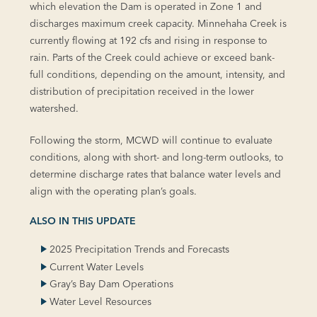
which elevation the Dam is operated in Zone 1 and
discharges maximum creek capacity. Minnehaha Creek is
currently flowing at 192 cfs and rising in response to
rain. Parts of the Creek could achieve or exceed bank-
full conditions, depending on the amount, intensity, and
distribution of precipitation received in the lower
watershed.
Following the storm, MCWD will continue to evaluate
conditions, along with short- and long-term outlooks, to
determine discharge rates that balance water levels and
align with the operating plan’s goals.
ALSO IN THIS UPDATE
2025 Precipitation Trends and Forecasts
Current Water Levels
Gray’s Bay Dam Operations
Water Level Resources