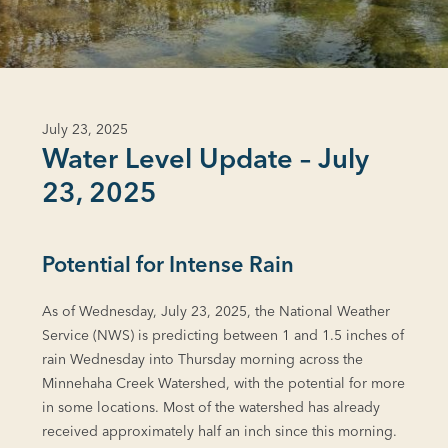
July 23, 2025
Water Level Update – July
23, 2025
Potential for Intense Rain
As of Wednesday, July 23, 2025, the National Weather
Service (NWS) is predicting between 1 and 1.5 inches of
rain Wednesday into Thursday morning across the
Minnehaha Creek Watershed, with the potential for more
in some locations. Most of the watershed has already
received approximately half an inch since this morning.