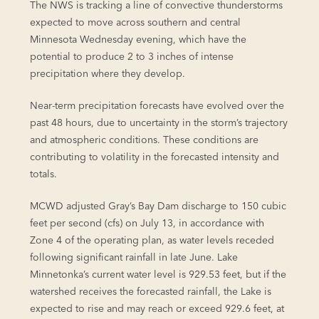
The NWS is tracking a line of convective thunderstorms
expected to move across southern and central
Minnesota Wednesday evening, which have the
potential to produce 2 to 3 inches of intense
precipitation where they develop.
Near-term precipitation forecasts have evolved over the
past 48 hours, due to uncertainty in the storm’s trajectory
and atmospheric conditions. These conditions are
contributing to volatility in the forecasted intensity and
totals.
MCWD adjusted Gray’s Bay Dam discharge to 150 cubic
feet per second (cfs) on July 13, in accordance with
Zone 4 of the operating plan, as water levels receded
following significant rainfall in late June. Lake
Minnetonka’s current water level is 929.53 feet, but if the
watershed receives the forecasted rainfall, the Lake is
expected to rise and may reach or exceed 929.6 feet, at