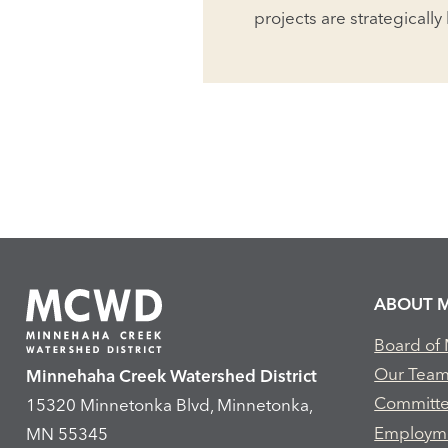
projects are strategically
ABOUT 
Board of
Our Tea
Minnehaha Creek Watershed District
Committ
15320 Minnetonka Blvd, Minnetonka,
Employm
MN 55345