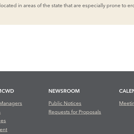
 located in areas of the state that are especially prone to e
MCWD
NEWSROOM
CALE
 Managers
Public Notices
Meeti
m
Requests for Proposals
ees
ent