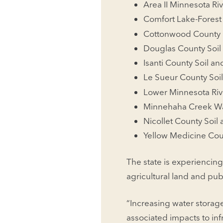
Area II Minnesota Riv
Comfort Lake-Forest
Cottonwood County
Douglas County Soil 
Isanti County Soil an
Le Sueur County Soil
Lower Minnesota Riv
Minnehaha Creek Wat
Nicollet County Soil
Yellow Medicine Coun
The state is experiencing
agricultural land and publ
“Increasing water storag
associated impacts to in