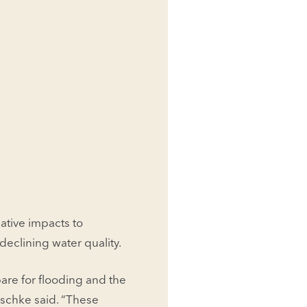
ative impacts to
declining water quality.
re for flooding and the
aschke said. “These