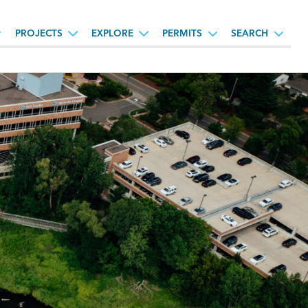
PROJECTS
EXPLORE
PERMITS
SEARCH