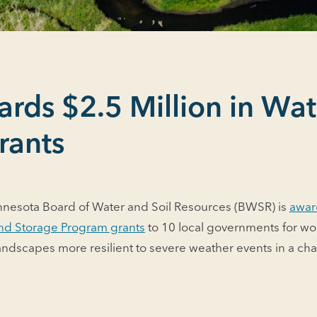
ds $2.5 Million in Wat
rants
nnesota Board of Water and Soil Resources (BWSR) is
awar
 and Storage Program grants
to 10 local governments for wo
andscapes more resilient to severe weather events in a ch