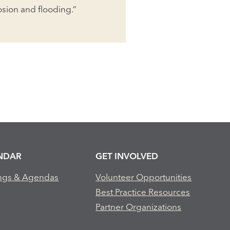
rosion and flooding.”
NDAR
GET INVOLVED
ngs & Agendas
Volunteer Opportunities
Best Practice Resources
Partner Organizations