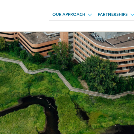
OUR APPROACH
PARTNERSHIPS