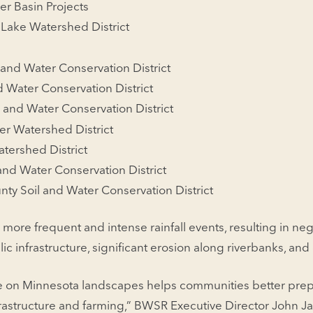
er Basin Projects
 Lake Watershed District
and Water Conservation District
d Water Conservation District
 and Water Conservation District
er Watershed District
ershed District
 and Water Conservation District
ty Soil and Water Conservation District
 more frequent and intense rainfall events, resulting in neg
ic infrastructure, significant erosion along riverbanks, and 
e on Minnesota landscapes helps communities better prepa
frastructure and farming,” BWSR Executive Director John J