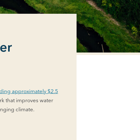
er
ding approximately $2.5
rk that improves water
anging climate.