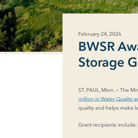
February 24, 2026
BWSR Awar
Storage G
ST. PAUL, Minn. — The Mi
million in Water Quality
quality and helps make l
Grant recipients include: