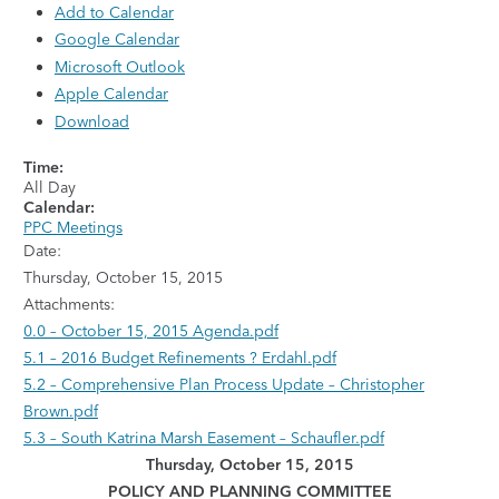
Add to Calendar
Google Calendar
Microsoft Outlook
Apple Calendar
Download
Time:
All Day
Calendar:
PPC Meetings
Date:
Thursday, October 15, 2015
Attachments:
0.0 – October 15, 2015 Agenda.pdf
5.1 – 2016 Budget Refinements ? Erdahl.pdf
5.2 – Comprehensive Plan Process Update – Christopher
Brown.pdf
5.3 – South Katrina Marsh Easement – Schaufler.pdf
Thursday, October 15, 2015
POLICY AND PLANNING COMMITTEE