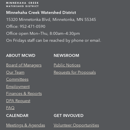
Minnehaha Creek Watershed District
15320 Minnetonka Blvd, Minnetonka, MN 55345
Office: 952-471-0590
Office open Mon—Thu, 8:00am—4:30pm
On Fridays staff can be reached by phone or email.
ABOUT MCWD
NEWSROOM
Board of Managers
Public Notices
Our Team
Requests for Proposals
Committees
Employment
Finances & Reports
DPA Request
FAQ
CALENDAR
GET INVOLVED
Meetings & Agendas
Volunteer Opportunities