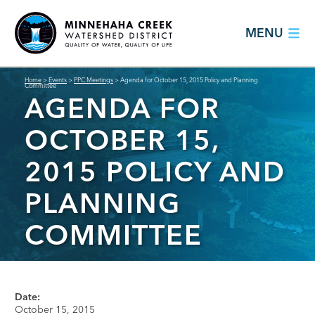
MENU
Home
>
Events
>
PPC Meetings
>
Agenda for October 15, 2015 Policy and Planning
Committee
AGENDA FOR
OCTOBER 15,
2015 POLICY AND
PLANNING
COMMITTEE
Date:
October 15, 2015