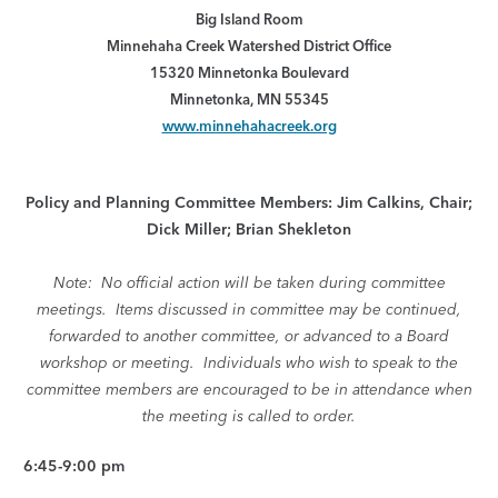
Big Island Room
Minnehaha Creek Watershed District Office
15320 Minnetonka Boulevard
Minnetonka, MN 55345
www.minnehahacreek.org
Policy and Planning Committee Members: Jim Calkins, Chair;
Dick Miller; Brian Shekleton
Note: No official action will be taken during committee
meetings. Items discussed in committee may be continued,
forwarded to another committee, or advanced to a Board
workshop or meeting. Individuals who wish to speak to the
committee members are encouraged to be in attendance when
the meeting is called to order.
6:45-9:00 pm