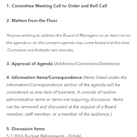
1.
Committee Meeting Call to Order and Roll Call
2.
Matters from the Floor
Anyone wishing to address the Board of Managers on an item not on
the agenda or on the consent agenda may come forward at this time.
Comments are limitedto two minutes.
3.
Approval of Agenda
(Additions/Corrections/Deletions)
4.
Information Items/Correspondence
(Items listed under the
Information/Correspondence section of the agenda will be
considered as one item of business. It consists of routine
administrative items or items not requiring discussion. Items
can be removed and discussed at the request of a Board
member, staff member, or a member of the audience.)
5.
Discussion Items
5.1
2016 Budget Refinements – Erdahl