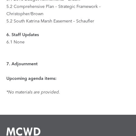
5.2
Comprehensive Plan – Strategic Framework –
Christopher/Brown
5.2
South Katrina Marsh Easement – Schaufler
6.
Staff Updates
6.1
None
7.
Adjournment
Upcoming agenda items:
*No materials are provided.