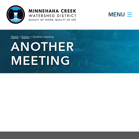
MENU
Home
>
Events
>
Another meeting
ANOTHER
MEETING