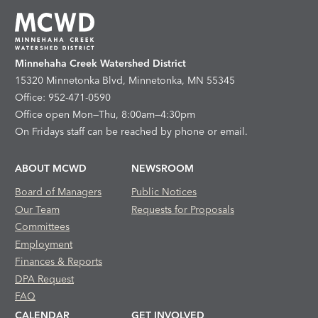
Minnehaha Creek Watershed District
15320 Minnetonka Blvd, Minnetonka, MN 55345
Office: 952-471-0590
Office open Mon—Thu, 8:00am—4:30pm
On Fridays staff can be reached by phone or email.
ABOUT MCWD
NEWSROOM
Board of Managers
Public Notices
Our Team
Requests for Proposals
Committees
Employment
Finances & Reports
DPA Request
FAQ
CALENDAR
GET INVOLVED