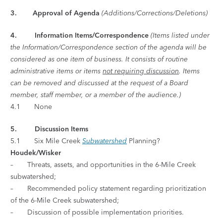
3. Approval of Agenda
(Additions/Corrections/Deletions)
4.
Information Items/Correspondence
(Items listed under
the Information/Correspondence section of the agenda will be
considered as one item of business. It consists of routine
administrative items or items
not requiring discussion
. Items
can be removed and discussed at the request of a Board
member, staff member, or a member of the audience.)
4.1 None
5. Discussion Items
5.1 Six Mile Creek
Subwatershed
Planning?
Houdek/Wisker
– Threats, assets, and opportunities in the 6-Mile Creek
subwatershed;
– Recommended policy statement regarding prioritization
of the 6-Mile Creek subwatershed;
– Discussion of possible implementation priorities.