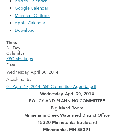
Add to Calendar
Google Calendar
Microsoft Outlook
Apple Calendar
Download
Time:
All Day
Calendar:
PPC Meetings
Date:
Wednesday, April 30, 2014
Attachments:
0 – April 17, 2014 P&P Committee Agenda.pdf
Wednesday, April 30, 2014
POLICY AND PLANNING COMMITTEE
Big Island Room
Minnehaha Creek Watershed District Office
15320 Minnetonka Boulevard
Minnetonka, MN 55391