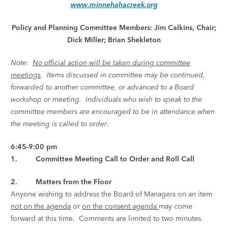
www.minnehahacreek.org
Policy and Planning Committee Members: Jim Calkins, Chair;
Dick Miller; Brian Shekleton
Note:
No official action will be taken during committee
meetings
. Items discussed in committee may be continued,
forwarded to another committee, or advanced to a Board
workshop or meeting. Individuals who wish to speak to the
committee members are encouraged to be in attendance when
the meeting is called to order
.
6:45-9:00 pm
1. Committee Meeting Call to Order and Roll Call
2. Matters from the Floor
Anyone wishing to address the Board of Managers on an item
not on the agenda
or
on the consent agenda
may come
forward at this time. Comments are limited to two minutes.