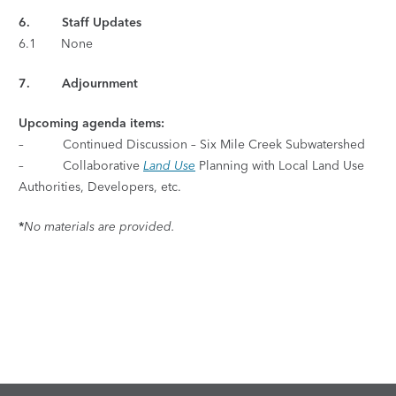
6. Staff Updates
6.1 None
7. Adjournment
Upcoming agenda items:
– Continued Discussion – Six Mile Creek Subwatershed
– Collaborative
Land Use
Planning with Local Land Use
Authorities, Developers, etc.
*
No materials are provided.