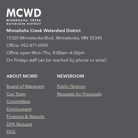
Minnehaha Creek Watershed District
15320 Minnetonka Blvd, Minnetonka, MN 55345
Office: 952-471-0590
Office open Mon—Thu, 8:00am—4:30pm
On Fridays staff can be reached by phone or email.
ABOUT MCWD
NEWSROOM
Board of Managers
Public Notices
Our Team
Requests for Proposals
Committees
Employment
Finances & Reports
DPA Request
FAQ