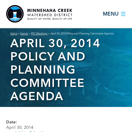
MENU
Home
>
Events
>
PPC Meetings
>
April 30, 2014 Policy and Planning Committee Agenda
APRIL 30, 2014
POLICY AND
PLANNING
COMMITTEE
AGENDA
Date:
April 30, 2014