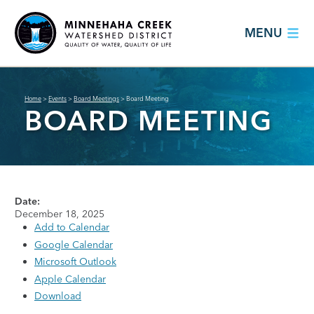
MENU
Home
>
Events
>
Board Meetings
>
Board Meeting
BOARD MEETING
Date:
December 18, 2025
Add to Calendar
Google Calendar
Microsoft Outlook
Apple Calendar
Download