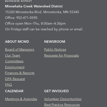
Minnehaha Creek Watershed District
15320 Minnetonka Blvd, Minnetonka, MN 55345
Office: 952-471-0590
Office open Mon—Thu, 8:00am—4:30pm
On Fridays staff can be reached by phone or email.
ABOUT MCWD
NEWSROOM
Board of Managers
Public Notices
Our Team
Requests for Proposals
Committees
Employment
Finances & Reports
DPA Request
FAQ
CALENDAR
GET INVOLVED
Meetings & Agendas
Volunteer Opportunities
Best Practice Resources