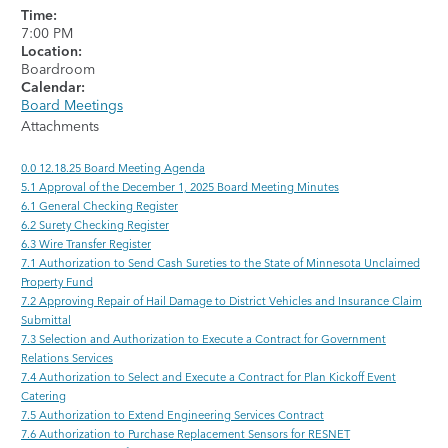
Time:
7:00 PM
Location:
Boardroom
Calendar:
Board Meetings
Attachments
0.0 12.18.25 Board Meeting Agenda
5.1 Approval of the December 1, 2025 Board Meeting Minutes
6.1 General Checking Register
6.2 Surety Checking Register
6.3 Wire Transfer Register
7.1 Authorization to Send Cash Sureties to the State of Minnesota Unclaimed
Property Fund
7.2 Approving Repair of Hail Damage to District Vehicles and Insurance Claim
Submittal
7.3 Selection and Authorization to Execute a Contract for Government
Relations Services
7.4 Authorization to Select and Execute a Contract for Plan Kickoff Event
Catering
7.5 Authorization to Extend Engineering Services Contract
7.6 Authorization to Purchase Replacement Sensors for RESNET