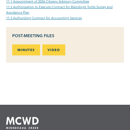
11.1 Appointment of 2026 Citizens Advisory Committee
11.2 Authorization to Execute Contract for Blanding’s Turtle Survey and
Avoidance Plan
11.3 Authorizing Contract for Accounting Services
POST-MEETING FILES
MINUTES
VIDEO