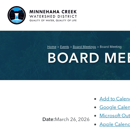
Home
>
Events
>
Board Meetings
>
Board Meeting
BOARD ME
Add to Calen
Google Cale
Microsoft Ou
Date:
March 26, 2026
Apple Calend