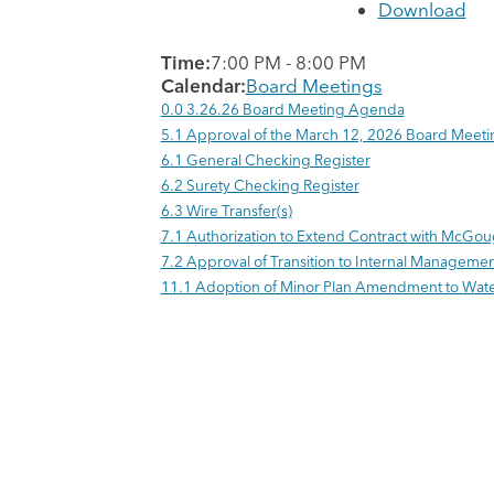
Download
Time:
7:00 PM
-
8:00 PM
Calendar:
Board Meetings
0.0 3.26.26 Board Meeting Agenda
5.1 Approval of the March 12, 2026 Board Meeti
6.1 General Checking Register
6.2 Surety Checking Register
6.3 Wire Transfer(s)
7.1 Authorization to Extend Contract with McGo
7.2 Approval of Transition to Internal Manageme
11.1 Adoption of Minor Plan Amendment to Wa