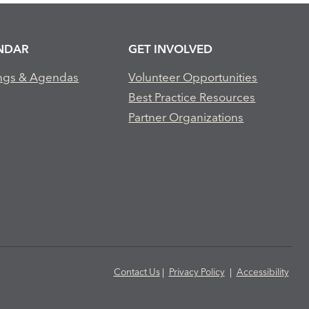
NDAR
GET INVOLVED
ngs & Agendas
Volunteer Opportunities
Best Practice Resources
Partner Organizations
Contact Us
|
Privacy Policy
|
Accessibility