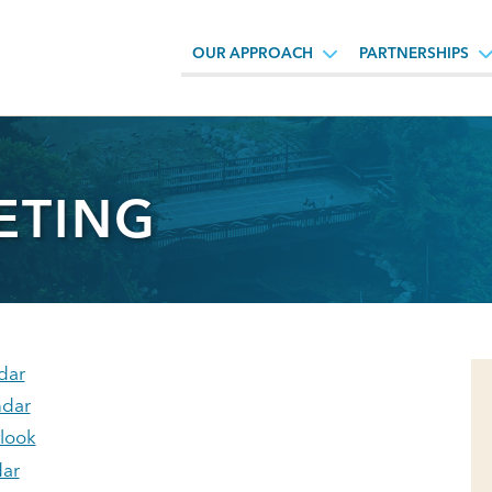
OUR APPROACH
PARTNERSHIPS
ETING
dar
ndar
tlook
ar