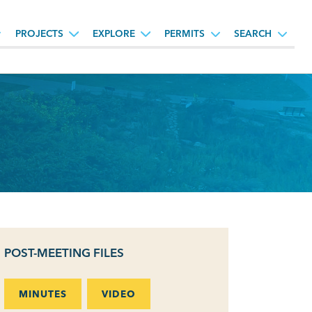
PROJECTS
EXPLORE
PERMITS
SEARCH
POST-MEETING FILES
MINUTES
VIDEO