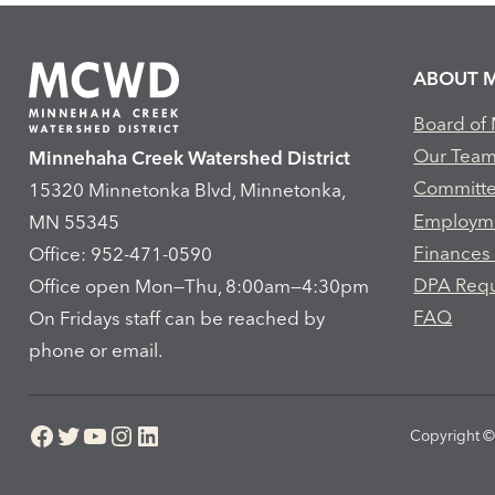
ABOUT 
Board of
Our Tea
Minnehaha Creek Watershed District
Committ
15320 Minnetonka Blvd, Minnetonka,
Employm
MN 55345
Finances
Office: 952-471-0590
DPA Req
Office open Mon—Thu, 8:00am—4:30pm
FAQ
On Fridays staff can be reached by
phone or email.
Facebook
Twitter
YouTube
Instagram
LinkedIn
Copyright © 