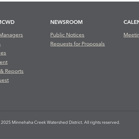
MCWD
NEWSROOM
CALE
 Managers
Public Notices
Meeti
m
Requests for Proposals
ees
ent
 & Reports
uest
2025 Minnehaha Creek Watershed District. All rights reserved.