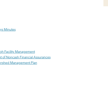
ng Minutes
ugh Facility Management
nt of Noncash Financial Assurances
tershed Management Plan