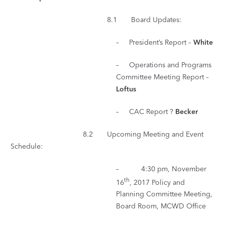
8.1 Board Updates:
– President’s Report –
White
– Operations and Programs
Committee Meeting Report –
Loftus
– CAC Report ?
Becker
8.2 Upcoming Meeting and Event
Schedule:
– 4:30 pm, November
th
16
, 2017 Policy and
Planning Committee Meeting,
Board Room, MCWD Office