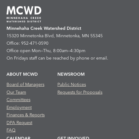
Minnehaha Creek Watershed District
15320 Minnetonka Blvd, Minnetonka, MN 55345
Office: 952-471-0590
Office open Mon—Thu, 8:00am—4:30pm
On Fridays staff can be reached by phone or email.
ABOUT MCWD
NEWSROOM
Board of Managers
Public Notices
Our Team
Requests for Proposals
Committees
Employment
Finances & Reports
DPA Request
FAQ
CALENDAR
GET INVOLVED