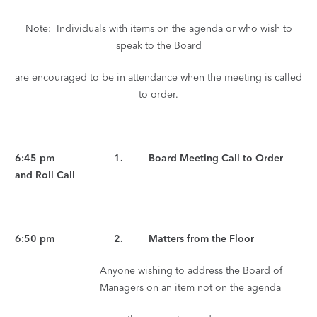
Note: Individuals with items on the agenda or who wish to
speak to the Board
are encouraged to be in attendance when the meeting is called
to order.
6:45 pm 1. Board Meeting Call to Order
and Roll Call
6:50 pm 2. Matters from the Floor
Anyone wishing to address the Board of
Managers on an item
not on the agenda