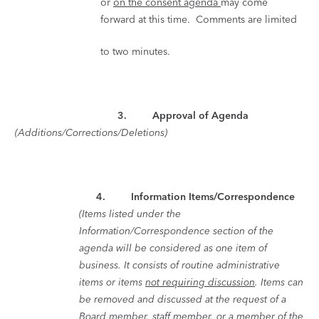
or
on the consent agenda
may come
forward at this time. Comments are limited
to two minutes.
3. Approval of Agenda
(Additions/Corrections/Deletions)
4.
Information Items/Correspondence
(Items listed under the
Information/Correspondence section of the
agenda will be considered as one item of
business. It consists of routine administrative
items or items
not requiring discussion
. Items can
be removed and discussed at the request of a
Board member, staff member, or a member of the