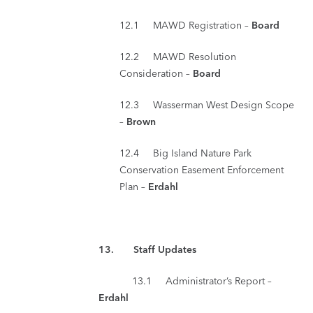
12.1 MAWD Registration –
Board
12.2 MAWD Resolution
Consideration –
Board
12.3 Wasserman West Design Scope
–
Brown
12.4 Big Island Nature Park
Conservation Easement Enforcement
Plan –
Erdahl
13. Staff Updates
13.1 Administrator’s Report –
Erdahl