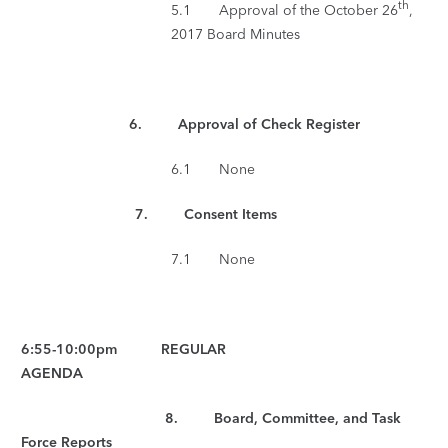
th
5.1 Approval of the October 26
,
2017 Board Minutes
6. Approval of Check Register
6.1 None
7.
Consent Items
7.1 None
6:55-10:00pm REGULAR
AGENDA
8. Board, Committee, and Task
Force Reports