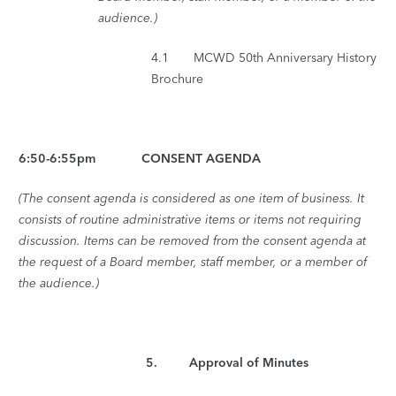
audience.)
4.1 MCWD 50th Anniversary History
Brochure
6:50-6:55pm CONSENT AGENDA
(The consent agenda is considered as one item of business. It
consists of routine administrative items or items not requiring
discussion. Items can be removed from the consent agenda at
the request of a Board member, staff member, or a member of
the audience.)
5
. Approval of Minutes