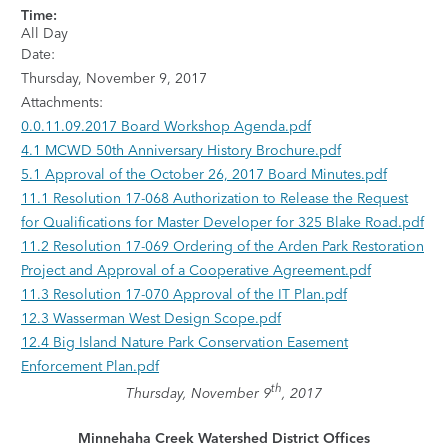
Time:
All Day
Date:
Thursday, November 9, 2017
Attachments:
0.0.11.09.2017 Board Workshop Agenda.pdf
4.1 MCWD 50th Anniversary History Brochure.pdf
5.1 Approval of the October 26, 2017 Board Minutes.pdf
11.1 Resolution 17-068 Authorization to Release the Request
for Qualifications for Master Developer for 325 Blake Road.pdf
11.2 Resolution 17-069 Ordering of the Arden Park Restoration
Project and Approval of a Cooperative Agreement.pdf
11.3 Resolution 17-070 Approval of the IT Plan.pdf
12.3 Wasserman West Design Scope.pdf
12.4 Big Island Nature Park Conservation Easement
Enforcement Plan.pdf
th
Thursday, November 9
, 2017
Minnehaha Creek Watershed District Offices