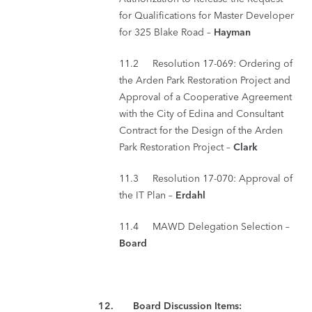
for Qualifications for Master Developer
for 325 Blake Road –
Hayman
11.2 Resolution 17-069: Ordering of
the Arden Park Restoration Project and
Approval of a Cooperative Agreement
with the City of Edina and Consultant
Contract for the Design of the Arden
Park Restoration Project –
Clark
11.3 Resolution 17-070: Approval of
the IT Plan –
Erdahl
11.4 MAWD Delegation Selection –
Board
12. Board Discussion Items: