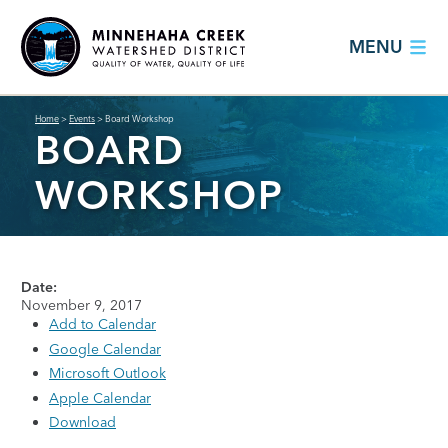
MENU
Home
>
Events
>
Board Workshop
BOARD
WORKSHOP
Date:
November 9, 2017
Add to Calendar
Google Calendar
Microsoft Outlook
Apple Calendar
Download