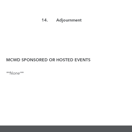
14.
Adjournment
MCWD SPONSORED OR HOSTED EVENTS
**None**