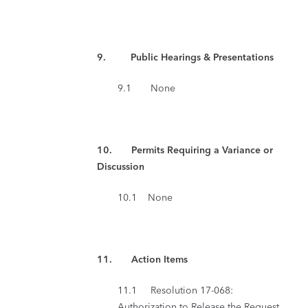
9. Public Hearings & Presentations
9.1 None
10. Permits Requiring a Variance or
Discussion
10.1 None
11.
Action Items
11.1 Resolution 17-068:
Authorization to Release the Request