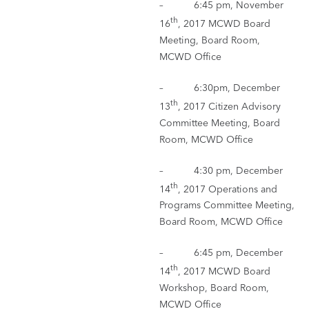
– 6:45 pm, November
th
16
, 2017 MCWD Board
Meeting, Board Room,
MCWD Office
– 6:30pm, December
th
13
, 2017 Citizen Advisory
Committee Meeting, Board
Room, MCWD Office
– 4:30 pm, December
th
14
, 2017 Operations and
Programs Committee Meeting,
Board Room, MCWD Office
– 6:45 pm, December
th
14
, 2017 MCWD Board
Workshop, Board Room,
MCWD Office