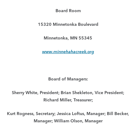
Board Room
15320 Minnetonka Boulevard
Minnetonka, MN 55345
www.minnehahacreek.org
Board of Managers:
Sherry White, President; Brian Shekleton, Vice President;
Richard Miller, Treasurer;
Kurt Rogness, Secretary; Jessica Loftus, Manager; Bill Becker,
Manager; William Olson, Manager