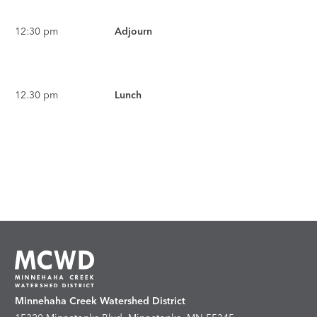
12:30 pm
Adjourn
12.30 pm
Lunch
Minnehaha Creek Watershed District