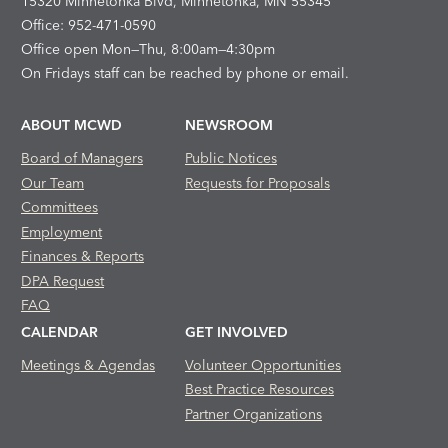
15320 Minnetonka Blvd, Minnetonka, MN 55345
Office: 952-471-0590
Office open Mon—Thu, 8:00am—4:30pm
On Fridays staff can be reached by phone or email.
ABOUT MCWD
NEWSROOM
Board of Managers
Public Notices
Our Team
Requests for Proposals
Committees
Employment
Finances & Reports
DPA Request
FAQ
CALENDAR
GET INVOLVED
Meetings & Agendas
Volunteer Opportunities
Best Practice Resources
Partner Organizations