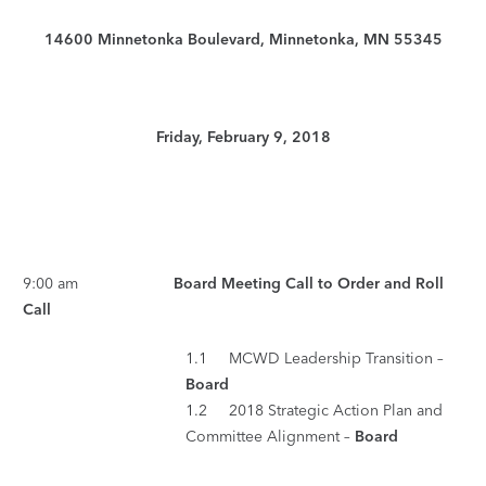
14600 Minnetonka Boulevard, Minnetonka, MN 55345
Friday, February 9, 2018
9:00 am
Board Meeting Call to Order and Roll
Call
1.1 MCWD Leadership Transition –
Board
1.2 2018 Strategic Action Plan and
Committee Alignment –
Board