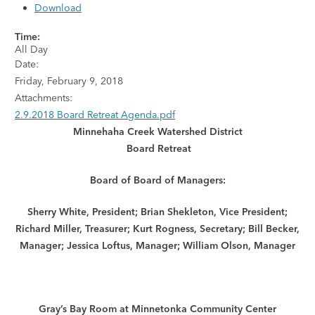
Download
Time:
All Day
Date:
Friday, February 9, 2018
Attachments:
2.9.2018 Board Retreat Agenda.pdf
Minnehaha Creek Watershed District
Board Retreat
Board of
Board of Managers:
Sherry White, President; Brian Shekleton, Vice President;
Richard Miller, Treasurer; Kurt Rogness, Secretary; Bill Becker,
Manager; Jessica Loftus, Manager; William Olson, Manager
Gray’s Bay Room at Minnetonka Community Center