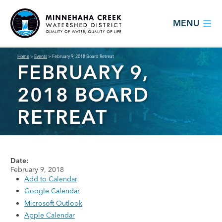
MENU
Home
>
Events
>
February 9, 2018 Board Retreat
FEBRUARY 9,
2018 BOARD
RETREAT
Date:
February 9, 2018
Add to Calendar
Google Calendar
Microsoft Outlook
Apple Calendar