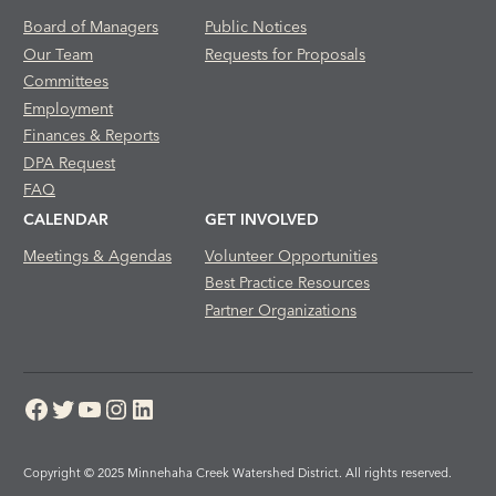
Board of Managers
Public Notices
Our Team
Requests for Proposals
Committees
Employment
Finances & Reports
DPA Request
FAQ
CALENDAR
GET INVOLVED
Meetings & Agendas
Volunteer Opportunities
Best Practice Resources
Partner Organizations
Facebook
Twitter
YouTube
Instagram
LinkedIn
Copyright © 2025 Minnehaha Creek Watershed District. All rights reserved.