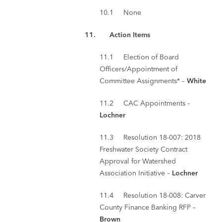
10.1 None
11.
Action Items
11.1 Election of Board
Officers/Appointment of
Committee Assignments* –
White
11.2 CAC Appointments –
Lochner
11.3 Resolution 18-007: 2018
Freshwater Society Contract
Approval for Watershed
Association Initiative –
Lochner
11.4 Resolution 18-008: Carver
County Finance Banking RFP –
Brown