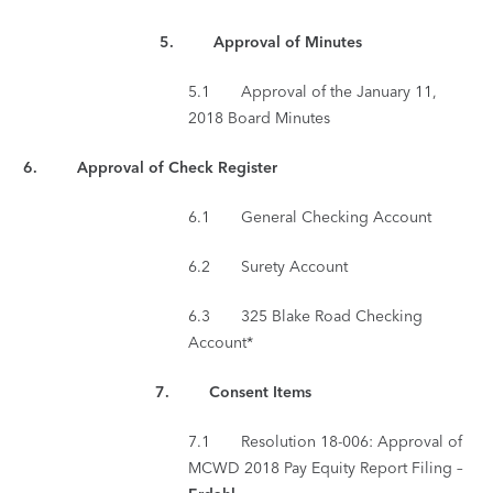
5
. Approval of Minutes
5.1 Approval of the January 11,
2018 Board Minutes
6. Approval of Check Register
6.1 General Checking Account
6.2 Surety Account
6.3 325 Blake Road Checking
Account*
7.
Consent Items
7.1 Resolution 18-006: Approval of
MCWD 2018 Pay Equity Report Filing –