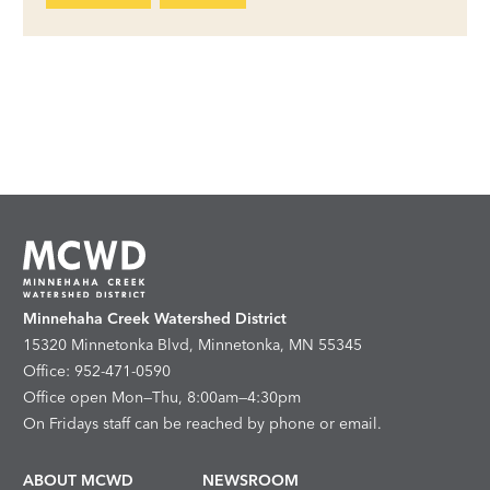
Minnehaha Creek Watershed District
15320 Minnetonka Blvd, Minnetonka, MN 55345
Office: 952-471-0590
Office open Mon—Thu, 8:00am—4:30pm
On Fridays staff can be reached by phone or email.
ABOUT MCWD
NEWSROOM