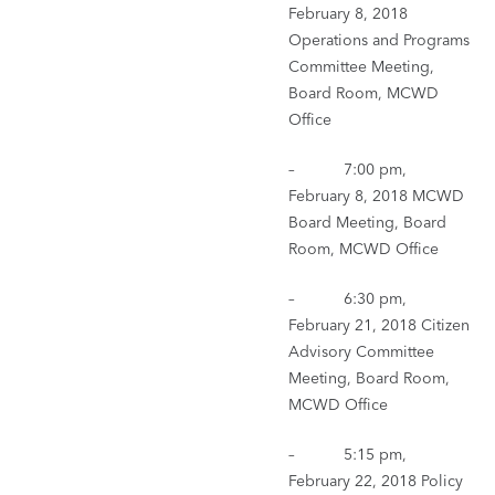
February 8, 2018
Operations and Programs
Committee Meeting,
Board Room, MCWD
Office
– 7:00 pm,
February 8, 2018 MCWD
Board Meeting, Board
Room, MCWD Office
– 6:30 pm,
February 21, 2018 Citizen
Advisory Committee
Meeting, Board Room,
MCWD Office
– 5:15 pm,
February 22, 2018 Policy