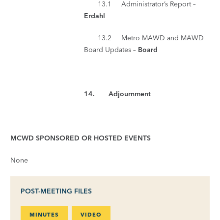
13.1 Administrator’s Report –
Erdahl
13.2 Metro MAWD and MAWD
Board Updates –
Board
14.
Adjournment
MCWD SPONSORED OR HOSTED EVENTS
None
POST-MEETING FILES
MINUTES
VIDEO