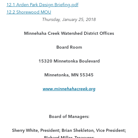
12.1 Arden Park Design Briefing.pdf
12.2 Shorewood MOU
Thursday, January 25, 2018
Minnehaha Creek Watershed District Offices
Board Room
15320 Minnetonka Boulevard
Minnetonka, MN 55345
www.minnehahacreek.org
Board of Managers:
Sherry White, President; Brian Shekleton, Vice President;
Richard Miller, Treasurer;