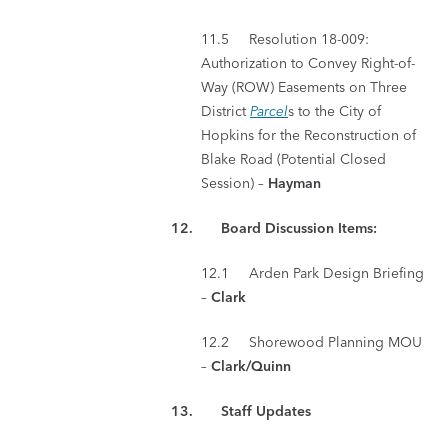
11.5 Resolution 18-009:
Authorization to Convey Right-of-
Way (ROW) Easements on Three
District
Parcel
s to the City of
Hopkins for the Reconstruction of
Blake Road (Potential Closed
Session) –
Hayman
12. Board Discussion Items:
12.1 Arden Park Design Briefing
–
Clark
12.2 Shorewood Planning MOU
–
Clark/Quinn
13. Staff Updates