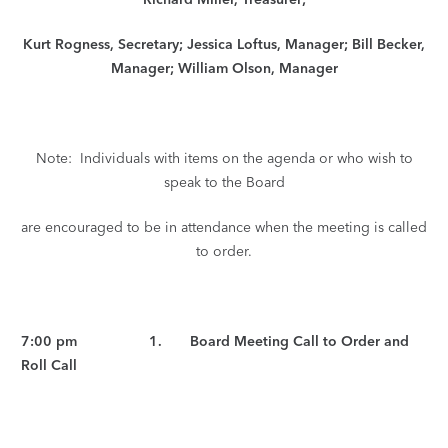
Kurt Rogness, Secretary; Jessica Loftus, Manager; Bill Becker,
Manager; William Olson, Manager
Note: Individuals with items on the agenda or who wish to
speak to the Board
are encouraged to be in attendance when the meeting is called
to order.
7:00 pm 1. Board Meeting Call to Order and
Roll Call