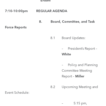
Erdahl
7:10-10:00pm REGULAR AGENDA
8. Board, Committee, and Task
Force Reports
8.1 Board Updates:
– President’s Report –
White
– Policy and Planning
Committee Meeting
Report –
Miller
8.2 Upcoming Meeting and
Event Schedule:
– 5:15 pm,