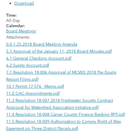
Download
Time:
All Day
Calendar:
Board Meetings
Attachments:
0.0 1.25.2018 Board Meeting Agenda
5.1 Approval of the January 11, 2018 Board Minutes.pdf
6.1 General Checking Account.pdf
6.2 Surety Account.pdf
7.1 Resolution 18-006 Approval of MCWD 2018 Pay Equity
Report Filing.pdf
10.1 Permit 17-576_ Memo.pdf
11.2 CAC Appointments.pdf
11.3 Resolution 18-007 2018 Freshwater Society Contract
Approval for Watershed Association Initiative.pdf
11.4 Resolution 18-008 Carver County Finance Banking RFP.pdf
11.5 Resolution 18-009 Authorization to Convey Right of Way
Easement on Three District Parcels.pdf