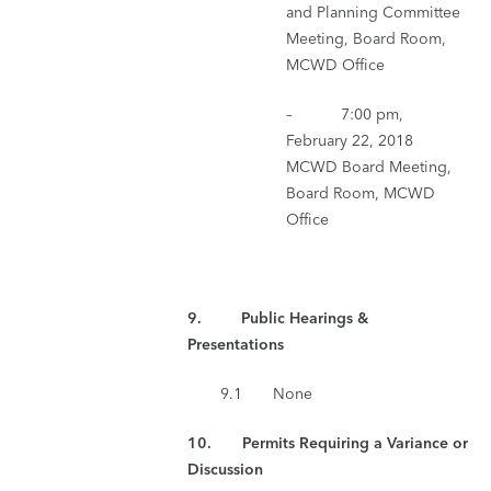
and Planning Committee
Meeting, Board Room,
MCWD Office
– 7:00 pm,
February 22, 2018
MCWD Board Meeting,
Board Room, MCWD
Office
9. Public Hearings &
Presentations
9.1 None
10. Permits Requiring a Variance or
Discussion