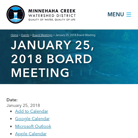
MENU
Home
>
Events
>
Board Meetings
>
January 25, 2018 Board Meeting
JANUARY 25,
2018 BOARD
MEETING
Date:
January 25, 2018
Add to Calendar
Google Calendar
Microsoft Outlook
Apple Calendar