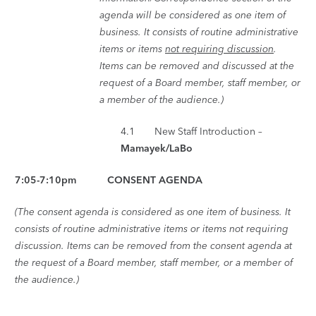
agenda will be considered as one item of
business. It consists of routine administrative
items or items
not requiring discussion
.
Items can be removed and discussed at the
request of a Board member, staff member, or
a member of the audience.)
4.1 New Staff Introduction –
Mamayek/LaBo
7:05-7:10pm CONSENT AGENDA
(The consent agenda is considered as one item of business. It
consists of routine administrative items or items not requiring
discussion. Items can be removed from the consent agenda at
the request of a Board member, staff member, or a member of
the audience.)