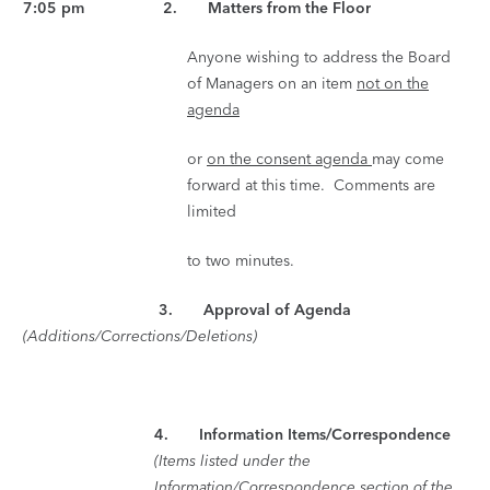
7:05 pm 2. Matters from the Floor
Anyone wishing to address the Board
of Managers on an item
not on the
agenda
or
on the consent agenda
may come
forward at this time. Comments are
limited
to two minutes.
3. Approval of Agenda
(Additions/Corrections/Deletions)
4.
Information Items/Correspondence
(Items listed under the
Information/Correspondence section of the