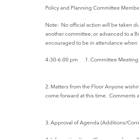
Policy and Planning Committee Members
Note: No official action will be taken
another committee, or advanced to a B
encouraged to be in attendance when th
4:30-6:00 pm
1.
Committee Meeting C
2.
Matters from the Floor Anyone wishi
come forward at this time. Comments a
3.
Approval of Agenda (Additions/Corre