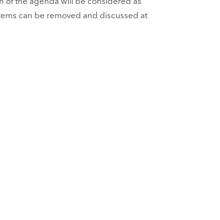
 of the agenda will be considered as
n. Items can be removed and discussed at