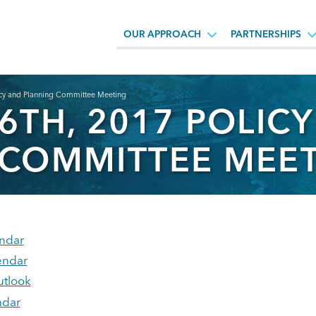
OUR APPROACH
PARTNERSHIPS
icy and Planning Committee Meeting
6TH, 2017 POLIC
 COMMITTEE MEE
ndar
endar
utlook
ndar