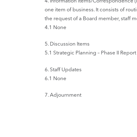
4.
Information Items/Correspondence (I
one item of business. It consists of ro
the request of a Board member, staff 
4.1
None
5.
Discussion Items
5.1
Strategic Planning – Phase II Rep
6.
Staff Updates
6.1
None
7.
Adjournment