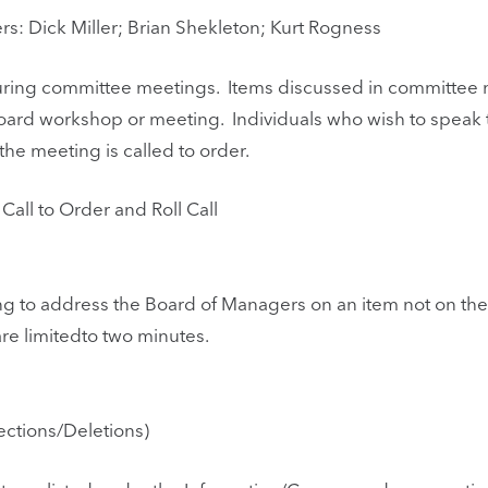
: Dick Miller; Brian Shekleton; Kurt Rogness
 during committee meetings. Items discussed in committee
oard workshop or meeting. Individuals who wish to speak
e meeting is called to order.
all to Order and Roll Call
ng to address the Board of Managers on an item not on t
re limitedto two minutes.
ctions/Deletions)