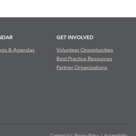
NDAR
GET INVOLVED
ngs & Agendas
Volunteer Opportunities
Best Practice Resources
Partner Organizations
Contact Us
|
Privacy Policy
|
Accessibility