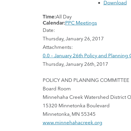
Download
Time:
All Day
Calendar:
PPC Meetings
Date:
Thursday, January 26, 2017
Attachments:
0.0 – January 26th Policy and Planni
Thursday, January 26th, 2017
POLICY AND PLANNING COMMITTEE
Board Room
Minnehaha Creek Watershed District O
15320 Minnetonka Boulevard
Minnetonka, MN 55345
www.minnehahacreek.org