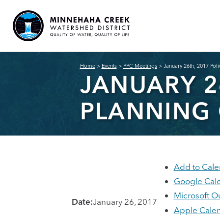
Home
>
Events
>
PPC Meetings
>
January 26th, 2017 Pol
JANUARY 2
PLANNING
Add to Cale
Google Cal
Microsoft O
Date:
January 26, 2017
Apple Cale