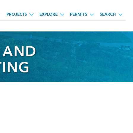
PROJECTS
EXPLORE
PERMITS
SEARCH
Y AND
TING