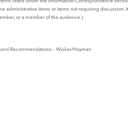
tems listed under the Information/Correspondence section
utine administrative items or items not requiring discussio
member, or a member of the audience.)
ort and Recommendations – Wisker/Hayman