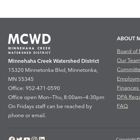
ABOUT 
Board of
Our Tea
Minnehaha Creek Watershed District
Committ
15320 Minnetonka Blvd, Minnetonka,
Employm
MN 55345
Finances
Office: 952-471-0590
DPA Req
Office open Mon—Thu, 8:00am—4:30pm
FAQ
On Fridays staff can be reached by
phone or email.
Facebook
Twitter
YouTube
Instagram
LinkedIn
Copyright © 