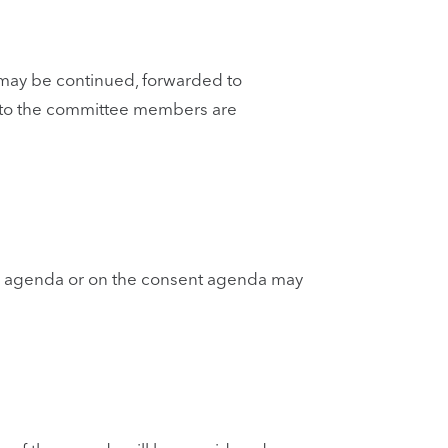
 may be continued, forwarded to
 to the committee members are
he agenda or on the consent agenda may