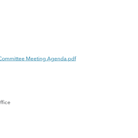
ng Committee Meeting Agenda.pdf
ffice