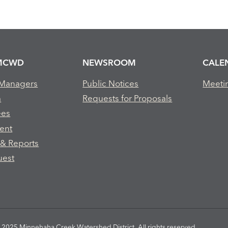
MCWD
NEWSROOM
CALE
 Managers
Public Notices
Meeti
m
Requests for Proposals
ees
ent
 & Reports
uest
2025 Minnehaha Creek Watershed District. All rights reserved.