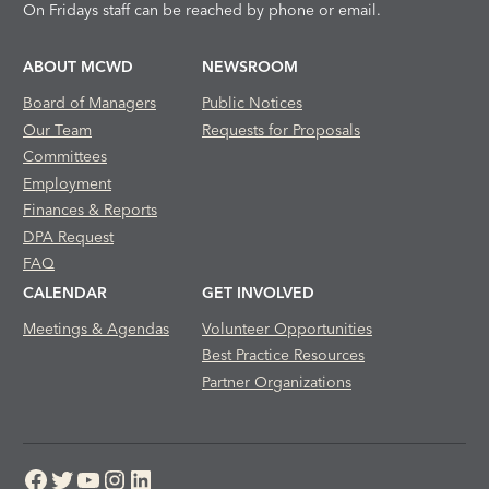
On Fridays staff can be reached by phone or email.
ABOUT MCWD
NEWSROOM
Board of Managers
Public Notices
Our Team
Requests for Proposals
Committees
Employment
Finances & Reports
DPA Request
FAQ
CALENDAR
GET INVOLVED
Meetings & Agendas
Volunteer Opportunities
Best Practice Resources
Partner Organizations
Facebook
Twitter
YouTube
Instagram
LinkedIn