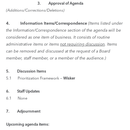
3. Approval of Agenda
(Additions/Corrections/Deletions)
4.
Information Items/Correspondence
(Items listed under
the Information/Correspondence section of the agenda will be
considered as one item of business. It consists of routine
administrative items or items
not requiring discussion
. Items
can be removed and discussed at the request of a Board
member, staff member, or a member of the audience.)
5. Discussion Items
5.1 Prioritization Framework —
Wisker
6. Staff Updates
6.1 None
7. Adjournment
Upcoming agenda items: