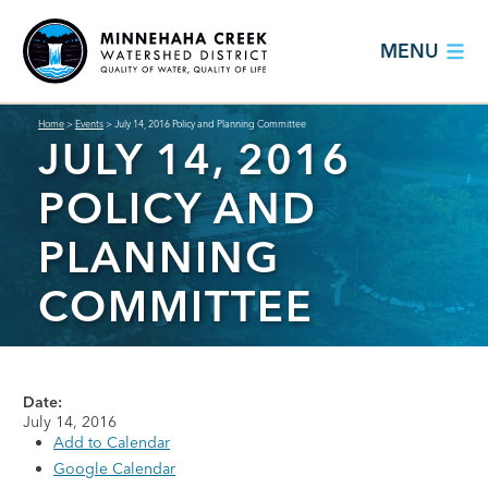
MENU
Home
>
Events
>
July 14, 2016 Policy and Planning Committee
JULY 14, 2016
POLICY AND
PLANNING
COMMITTEE
Date:
July 14, 2016
Add to Calendar
Google Calendar