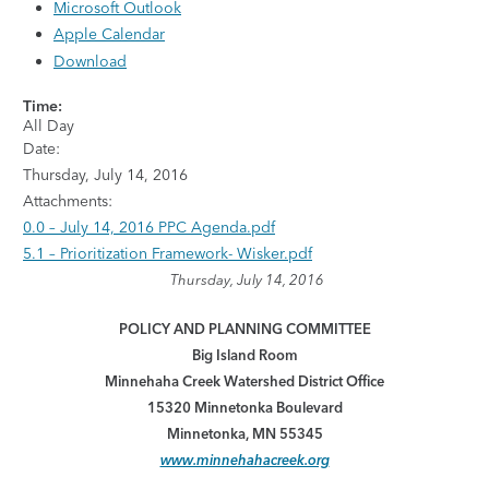
Microsoft Outlook
Apple Calendar
Download
Time:
All Day
Date:
Thursday, July 14, 2016
Attachments:
0.0 – July 14, 2016 PPC Agenda.pdf
5.1 – Prioritization Framework- Wisker.pdf
Thursday, July 14, 2016
POLICY AND PLANNING COMMITTEE
Big Island Room
Minnehaha Creek Watershed District Office
15320 Minnetonka Boulevard
Minnetonka, MN 55345
www.minnehahacreek.org