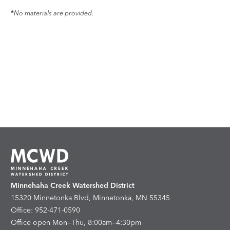
*
No materials are provided.
Minnehaha Creek Watershed District
15320 Minnetonka Blvd, Minnetonka, MN 55345
Office: 952-471-0590
Office open Mon—Thu, 8:00am—4:30pm