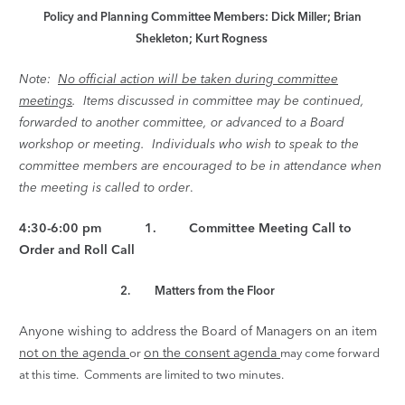
Policy and Planning Committee Members: Dick Miller; Brian
Shekleton; Kurt Rogness
Note:
No official action will be taken during committee
meetings
. Items discussed in committee may be continued,
forwarded to another committee, or advanced to a Board
workshop or meeting. Individuals who wish to speak to the
committee members are encouraged to be in attendance when
the meeting is called to order
.
4:30-6:00 pm 1. Committee Meeting Call to
Order and Roll Call
2. Matters from the Floor
Anyone wishing to address the Board of Managers on an item
not on the agenda
on the consent agenda
or
may come forward
at this time. Comments are limited
to two minutes.