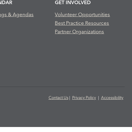
NDAR
GET INVOLVED
ngs & Agendas
Volunteer Opportunities
Best Practice Resources
Partner Organizations
Contact Us
|
Privacy Policy
|
Accessibility