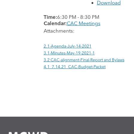
Download
Time:
6:30 PM
-
8:30 PM
Calendar:
CAC Meetings
Attachments:
2.1-Agenda-July-14-2021
3.1-Minutes-May-19-2021-1
3.2 CAC-alignment-Final-Report and Bylaws
4.1_7.14.21_CAC-Budget-Packet