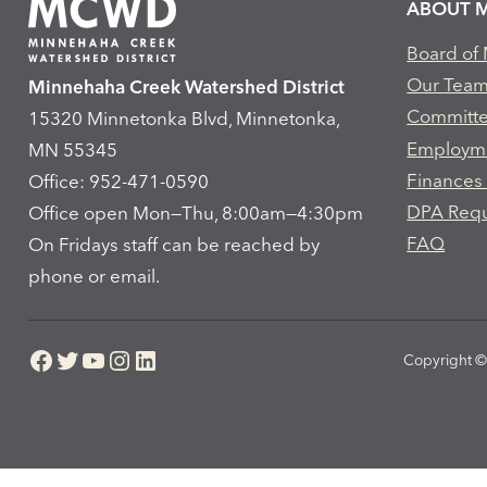
ABOUT 
Board of
Our Tea
Minnehaha Creek Watershed District
Committ
15320 Minnetonka Blvd, Minnetonka,
Employm
MN 55345
Finances
Office: 952-471-0590
DPA Req
Office open Mon—Thu, 8:00am—4:30pm
FAQ
On Fridays staff can be reached by
phone or email.
Facebook
Twitter
YouTube
Instagram
LinkedIn
Copyright © 