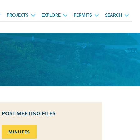
PROJECTS
EXPLORE
PERMITS
SEARCH
POST-MEETING FILES
MINUTES