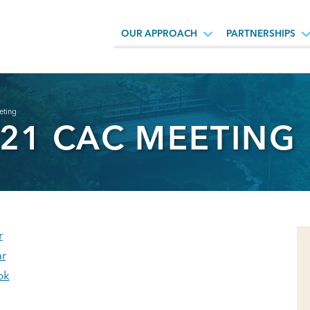
OUR APPROACH
PARTNERSHIPS
eting
021 CAC MEETING
r
r
ok