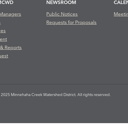
MCWD
NEWSROOM
CALE
 Managers
Public Notices
Meeti
m
Requests for Proposals
ees
ent
 & Reports
uest
2025 Minnehaha Creek Watershed District. All rights reserved.