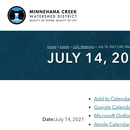
Home
>
Events
>
CAC Meetings
>
July 14, 2021 CAC Me
JULY 14, 2
Add to Calenda
Google Calenda
Microsoft Outlo
Date:
July 14, 2021
Apple Calendar