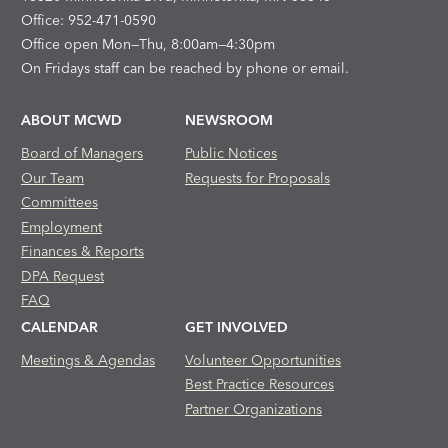
Office: 952-471-0590
Office open Mon—Thu, 8:00am—4:30pm
On Fridays staff can be reached by phone or email.
ABOUT MCWD
NEWSROOM
Board of Managers
Public Notices
Our Team
Requests for Proposals
Committees
Employment
Finances & Reports
DPA Request
FAQ
CALENDAR
GET INVOLVED
Meetings & Agendas
Volunteer Opportunities
Best Practice Resources
Partner Organizations