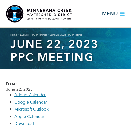
MENU
Home
>
Events
>
PPC Meetings
>
June 22, 2023 PPC Meeting
JUNE 22, 2023
PPC MEETING
Date:
June 22, 2023
Add to Calendar
Google Calendar
Microsoft Outlook
Apple Calendar
Download