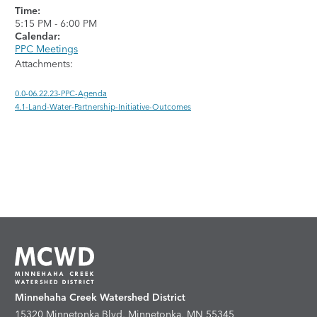
Time:
5:15 PM
-
6:00 PM
Calendar:
PPC Meetings
Attachments:
0.0-06.22.23-PPC-Agenda
4.1-Land-Water-Partnership-Initiative-Outcomes
Minnehaha Creek Watershed District
15320 Minnetonka Blvd, Minnetonka, MN 55345