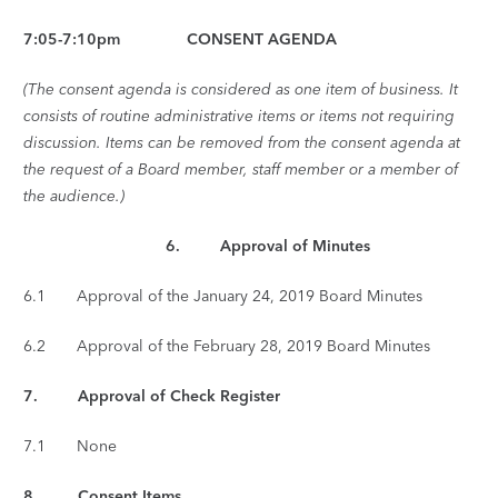
7:05-7:10pm CONSENT AGENDA
(The consent agenda is considered as one item of business. It
consists of routine administrative items or items not requiring
discussion. Items can be removed from the consent agenda at
the request of a Board member, staff member or a member of
the audience.)
6. Approval of Minutes
6.1 Approval of the January 24, 2019 Board Minutes
6.2 Approval of the February 28, 2019 Board Minutes
7. Approval of Check Register
7.1 None
8.
Consent Items