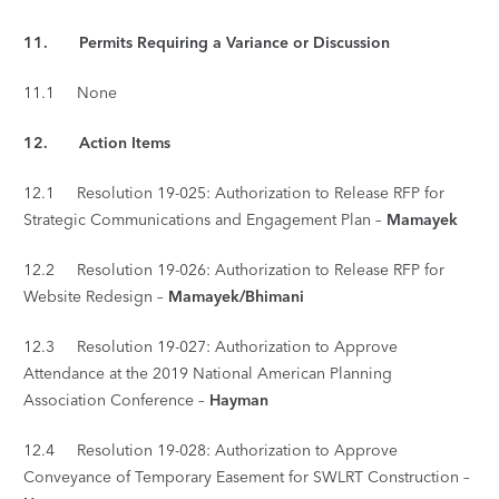
11. Permits Requiring a Variance or Discussion
11.1 None
12.
Action Items
12.1 Resolution 19-025: Authorization to Release RFP for
Strategic Communications and Engagement Plan –
Mamayek
12.2 Resolution 19-026: Authorization to Release RFP for
Website Redesign –
Mamayek/Bhimani
12.3 Resolution 19-027: Authorization to Approve
Attendance at the 2019 National American Planning
Association Conference –
Hayman
12.4 Resolution 19-028: Authorization to Approve
Conveyance of Temporary Easement for SWLRT Construction –