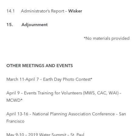
14.1 Administrator’s Report –
Wisker
15.
Adjournment
*No materials provided
OTHER MEETINGS AND EVENTS
March 11-April 7 – Earth Day Photo Contest*
April 9 – Events Training for Volunteers (MWS, CAC, WAI) –
MCWD*
April 13-16 – National Planning Association Conference – San
Francisco
May 9-10 – 2019 Water Summit – St. Paul