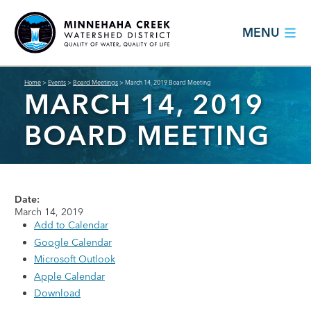
MENU
Home
>
Events
>
Board Meetings
>
March 14, 2019 Board Meeting
MARCH 14, 2019
BOARD MEETING
Date:
March 14, 2019
Add to Calendar
Google Calendar
Microsoft Outlook
Apple Calendar
Download