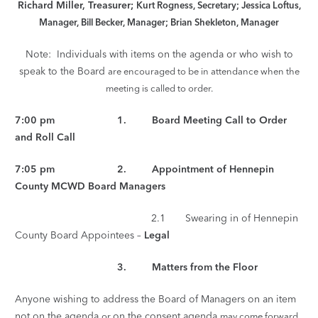
Richard Miller, Treasurer;
Kurt Rogness, Secretary; Jessica Loftus,
Manager, Bill Becker, Manager; Brian Shekleton, Manager
Note: Individuals with items on the agenda or who wish to
speak to the Board
are encouraged to be in attendance when the
meeting is called to order.
7:00 pm 1. Board Meeting Call to Order
and Roll Call
7:05 pm 2. Appointment of Hennepin
County MCWD Board Managers
2.1 Swearing in of Hennepin
County Board Appointees –
Legal
3. Matters from the Floor
Anyone wishing to address the Board of Managers on an item
not on the agenda
on the consent agenda
or
may come forward