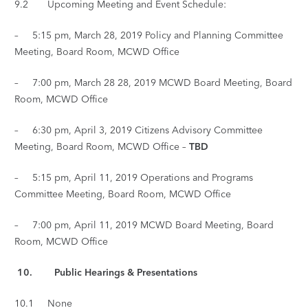
9.2 Upcoming Meeting and Event Schedule:
– 5:15 pm, March 28, 2019 Policy and Planning Committee
Meeting, Board Room, MCWD Office
– 7:00 pm, March 28 28, 2019 MCWD Board Meeting, Board
Room, MCWD Office
– 6:30 pm, April 3, 2019 Citizens Advisory Committee
Meeting, Board Room, MCWD Office –
TBD
– 5:15 pm, April 11, 2019 Operations and Programs
Committee Meeting, Board Room, MCWD Office
– 7:00 pm, April 11, 2019 MCWD Board Meeting, Board
Room, MCWD Office
10. Public Hearings & Presentations
10.1 None