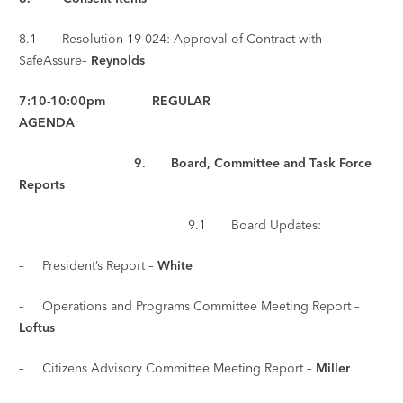
8.1 Resolution 19-024: Approval of Contract with
SafeAssure–
Reynolds
7:10-10:00pm REGULAR
AGENDA
9. Board, Committee and Task Force
Reports
9.1 Board Updates:
– President’s Report –
White
– Operations and Programs Committee Meeting Report –
Loftus
– Citizens Advisory Committee Meeting Report –
Miller