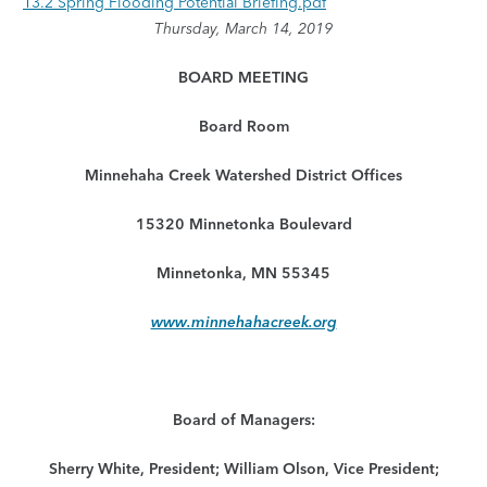
13.2 Spring Flooding Potential Briefing.pdf
Thursday, March 14, 2019
BOARD MEETING
Board Room
Minnehaha Creek Watershed District Offices
15320 Minnetonka Boulevard
Minnetonka, MN 55345
www.minnehahacreek.org
Board of Managers:
Sherry White, President; William Olson, Vice President;