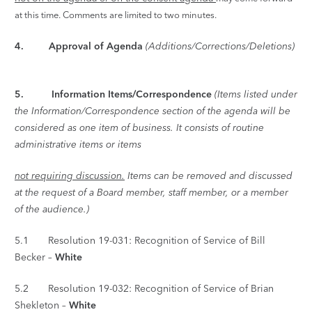
at this time. Comments are limited
to two minutes.
4. Approval of Agenda
(Additions/Corrections/Deletions)
5.
Information Items/Correspondence
(Items listed under
the Information/Correspondence section of the agenda will be
considered as one item of business. It consists of routine
administrative items or items
not requiring discussion.
Items can be removed and discussed
at the request of a Board member, staff member, or a member
of the audience.)
5.1 Resolution 19-031: Recognition of Service of Bill
Becker –
White
5.2 Resolution 19-032: Recognition of Service of Brian
Shekleton –
White