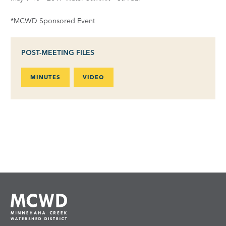
*MCWD Sponsored Event
POST-MEETING FILES
MINUTES
VIDEO