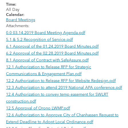
Time:
All Day
Calendar:
Board Meetings
Attachments:
0.0 03.14.2019 Board Meeting Agenda.pdf
5.1 & 5.2 Recognition of Service.pdf
6.1 Approval of the 01.24.2019 Board Minutes.pdf
6.2 Approval of the 02.28.2019 Board Minutes.pdf
8.1 Approval of Contract with SafeAssure.pdf
12.1 Authorization to Release RFP for Strategic
Communications & Engagement Plan.pdf
12.2 Authorization to Release RFP for Website Redesign.pdf
12.3 Authorization to attend 2019 National APA conference.pdf
12.4 Authorization to convey temp easement for SWLRT
construction.pdf
12.5 Approval of Orono LWMP.pdf
12.6 Authorization to Approve City of Chanhassen Request to
Extend Deadline to Adopt Local Ordinance.pdf