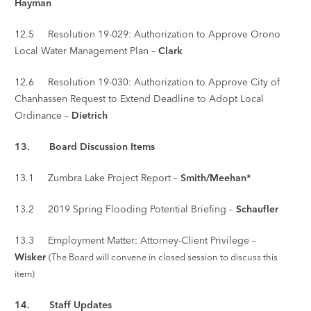
Hayman
12.5 Resolution 19-029: Authorization to Approve Orono
Local Water Management Plan –
Clark
12.6 Resolution 19-030: Authorization to Approve City of
Chanhassen Request to Extend Deadline to Adopt Local
Ordinance –
Dietrich
13. Board Discussion Items
13.1 Zumbra Lake Project Report –
Smith/Meehan*
13.2 2019 Spring Flooding Potential Briefing –
Schaufler
13.3 Employment Matter: Attorney-Client Privilege –
Wisker
(The Board will convene in closed session to discuss this
item)
14. Staff Updates