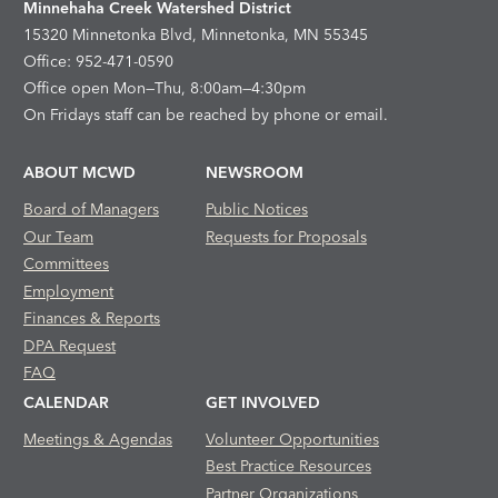
Minnehaha Creek Watershed District
15320 Minnetonka Blvd, Minnetonka, MN 55345
Office: 952-471-0590
Office open Mon—Thu, 8:00am—4:30pm
On Fridays staff can be reached by phone or email.
ABOUT MCWD
NEWSROOM
Board of Managers
Public Notices
Our Team
Requests for Proposals
Committees
Employment
Finances & Reports
DPA Request
FAQ
CALENDAR
GET INVOLVED
Meetings & Agendas
Volunteer Opportunities
Best Practice Resources
Partner Organizations