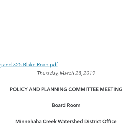
 and 325 Blake Road.pdf
Thursday, March 28, 2019
POLICY AND PLANNING COMMITTEE MEETING
Board Room
Minnehaha Creek Watershed District Office