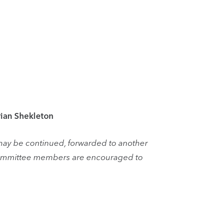
rian Shekleton
may be continued, forwarded to another
 committee members are encouraged to