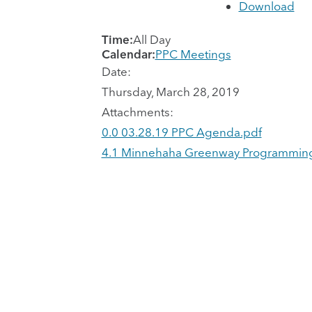
Download
Time:
All Day
Calendar:
PPC Meetings
Date:
Thursday, March 28, 2019
Attachments:
0.0 03.28.19 PPC Agenda.pdf
4.1 Minnehaha Greenway Programming