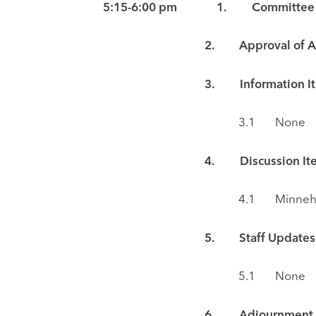
5:15-6:00 pm 1. Committee Meeti
2. Approval of Ag
3.
Information I
3.1 None
4. Discussion Ite
4.1 Minnehaha Creek Gree
5. Staff Updates
5.1 None
6. Adjournment