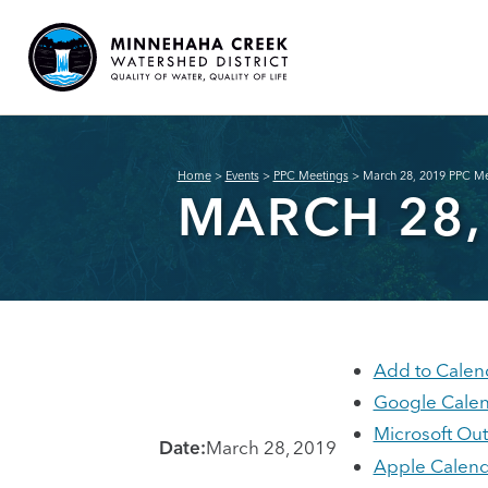
Home
>
Events
>
PPC Meetings
>
March 28, 2019 PPC Me
MARCH 28,
Add to Calen
Google Cale
Microsoft Ou
Date:
March 28, 2019
Apple Calend