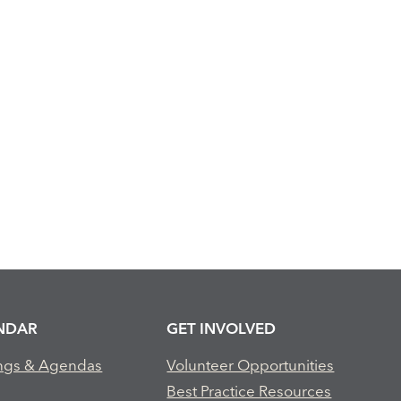
NDAR
GET INVOLVED
ngs & Agendas
Volunteer Opportunities
Best Practice Resources