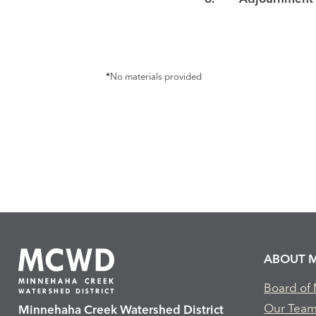
*
No materials provided
ABOUT 
Board of
Our Tea
Minnehaha Creek Watershed District