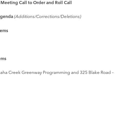
ng Call to Order and Roll Call
enda
(Additions/Corrections/Deletions)
tems
ms
nway Programming and 325 Blake Road –