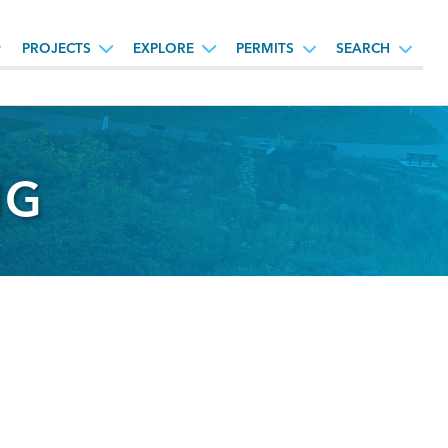
PROJECTS
EXPLORE
PERMITS
SEARCH
NG