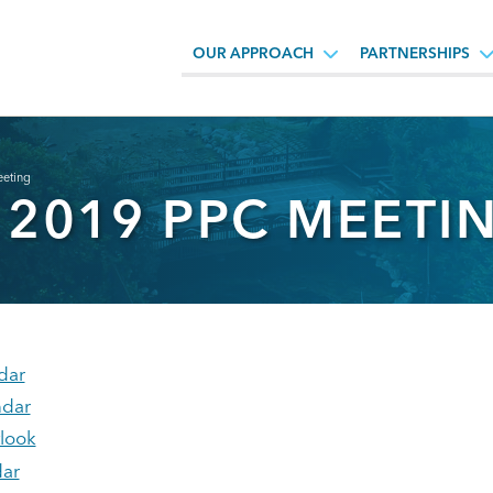
OUR APPROACH
PARTNERSHIPS
eting
 2019 PPC MEETI
dar
ndar
tlook
ar