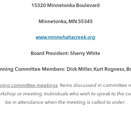
15320 Minnetonka Boulevard
Minnetonka, MN 55345
www.minnehahacreek.org
Board President: Sherry White
anning Committee Members: Dick Miller, Kurt Rogness, B
 during committee meetings
. Items discussed in committee 
rkshop or meeting. Individuals who wish to speak to the
be in attendance when the meeting is called to order
.