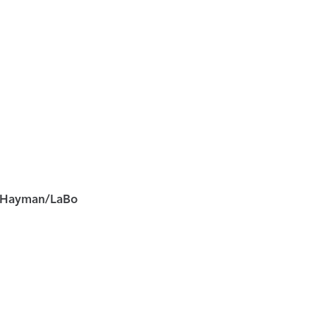
Hayman/LaBo