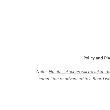
Policy and Pl
Note:
No official action will be taken
committee or advanced to a Board wo