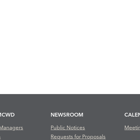
MCWD
NEWSROOM
CALE
 Managers
Public Notices
Meeti
m
Requests for Proposals