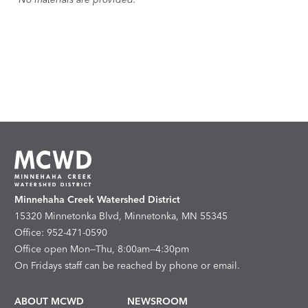
Minnehaha Creek Watershed District
15320 Minnetonka Blvd, Minnetonka, MN 55345
Office: 952-471-0590
Office open Mon—Thu, 8:00am—4:30pm
On Fridays staff can be reached by phone or email.
ABOUT MCWD
NEWSROOM