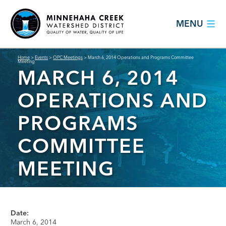
MENU
Home
>
Events
>
OPC Meetings
>
March 6, 2014 Operations and Programs Committee
Meeting
MARCH 6, 2014
OPERATIONS AND
PROGRAMS
COMMITTEE
MEETING
Date:
March 6, 2014