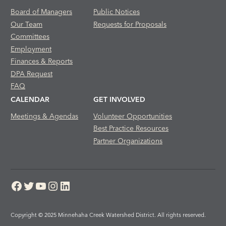
Board of Managers
Public Notices
Our Team
Requests for Proposals
Committees
Employment
Finances & Reports
DPA Request
FAQ
CALENDAR
GET INVOLVED
Meetings & Agendas
Volunteer Opportunities
Best Practice Resources
Partner Organizations
Facebook
Twitter
YouTube
Instagram
LinkedIn
Copyright © 2025 Minnehaha Creek Watershed District. All rights reserved.