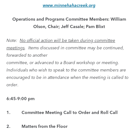
www.minnehahacreek.org
Operations and Programs Committee Members: William
Olson, Chair; Jeff Casale; Pam Blixt
Note:
No official action will be taken during committee
meetings
. Items discussed in committee may be continued,
forwarded to another
committee, or advanced to a Board workshop or meeting.
Individuals who wish to speak to the committee members are
encouraged to be in attendance when the meeting is called to
order
.
6:45-9:00 pm
1. Committee Meeting Call to Order and Roll Call
2. Matters from the Floor