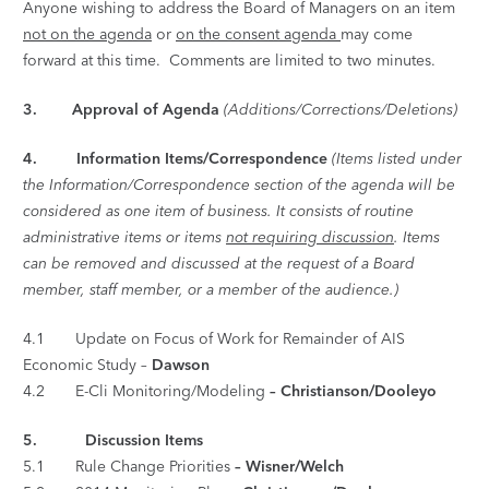
Anyone wishing to address the Board of Managers on an item
not on the agenda
or
on the consent agenda
may come
forward at this time. Comments are limited to two minutes.
3. Approval of Agenda
(Additions/Corrections/Deletions)
4.
Information Items/Correspondence
(Items listed under
the Information/Correspondence section of the agenda will be
considered as one item of business. It consists of routine
administrative items or items
not requiring discussion
. Items
can be removed and discussed at the request of a Board
member, staff member, or a member of the audience.)
4.1 Update on Focus of Work for Remainder of AIS
Economic Study –
Dawson
4.2 E-Cli Monitoring/Modeling
–
Christianson/Dooley
o
5.
Discussion Items
5.1 Rule Change Priorities
–
Wisner/Welch