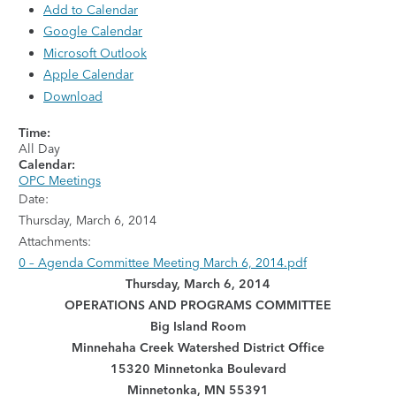
Add to Calendar
Google Calendar
Microsoft Outlook
Apple Calendar
Download
Time:
All Day
Calendar:
OPC Meetings
Date:
Thursday, March 6, 2014
Attachments:
0 – Agenda Committee Meeting March 6, 2014.pdf
Thursday, March 6, 2014
OPERATIONS AND PROGRAMS COMMITTEE
Big Island Room
Minnehaha Creek Watershed District Office
15320 Minnetonka Boulevard
Minnetonka, MN 55391