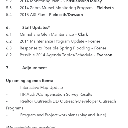
5.2 2014 Monitoring Plan –
Christianson/Dooley
5.3 2014 Zebra Mussel Monitoring Program –
Fieldseth
5.4 2015 AIS Plan –
Fieldseth/Dawson
6.
Staff Updates*
6.1 Minnehaha Glen Maintenance –
Clark
6.2 2014 Maintenance Program Update –
Forner
6.3 Response to Possible Spring Flooding –
Forner
6.2 Possible 2014 Agenda Topics/Schedule –
Evenson
7.
Adjournment
Upcoming agenda items:
– Interactive Map Update
– HR Audit/Compensation Survey Results
– Realtor Outreach/LID Outreach/Developer Outreach
Programs
– Program and Project workplans (May and June)
*No materials are provided.