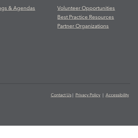
ngs & Agendas
Volunteer Opportunities
Best Practice Resources
Partner Organizations
Contact Us
|
Privacy Policy
|
Accessibility