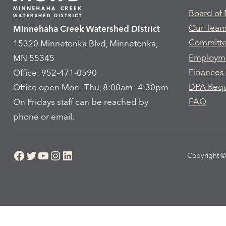
Board of
Our Tea
Minnehaha Creek Watershed District
Committ
15320 Minnetonka Blvd, Minnetonka,
Employm
MN 55345
Finances
Office: 952-471-0590
DPA Req
Office open Mon—Thu, 8:00am—4:30pm
FAQ
On Fridays staff can be reached by
phone or email.
Facebook
Twitter
YouTube
Instagram
LinkedIn
Copyright © 