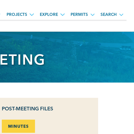
PROJECTS
EXPLORE
PERMITS
SEARCH
ETING
POST-MEETING FILES
MINUTES