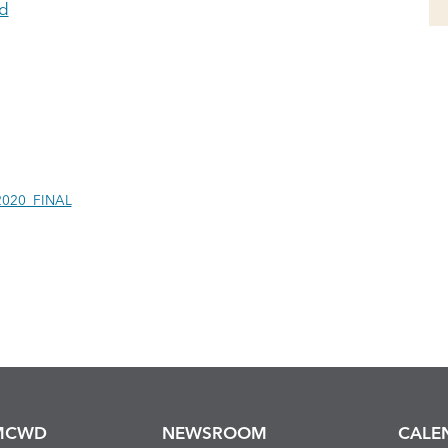
d
2020_FINAL
MCWD
NEWSROOM
CALE