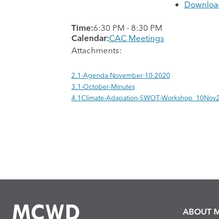
Downloa
Time:
6:30 PM
-
8:30 PM
Calendar:
CAC Meetings
Attachments:
2.1-Agenda-November-10-2020
3.1-October-Minutes
4.1Climate-Adapation-SWOT-Workshop_10Nov
ABOUT 