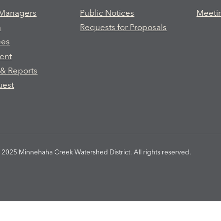
 Managers
Public Notices
Meeti
m
Requests for Proposals
ees
ent
 & Reports
uest
2025 Minnehaha Creek Watershed District. All rights reserved.