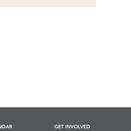
NDAR
GET INVOLVED