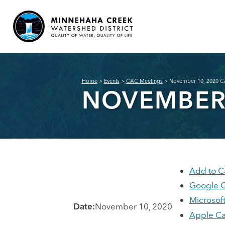
Home
>
Events
>
CAC Meetings
>
November 10, 2020 C
NOVEMBER 
Add to C
Google C
Microsof
Date:
November 10, 2020
Apple Ca