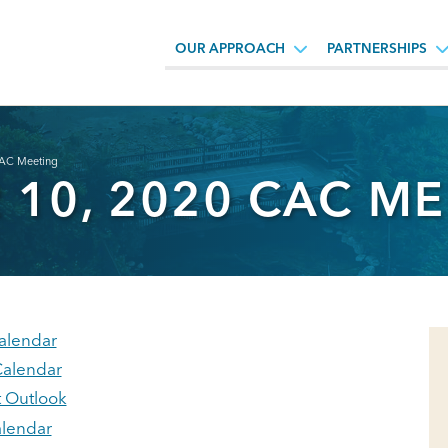
OUR APPROACH
PARTNERSHIPS
AC Meeting
10, 2020 CAC ME
alendar
alendar
t Outlook
lendar