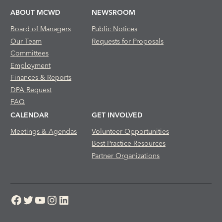
ABOUT MCWD
NEWSROOM
Board of Managers
Public Notices
Our Team
Requests for Proposals
Committees
Employment
Finances & Reports
DPA Request
FAQ
CALENDAR
GET INVOLVED
Meetings & Agendas
Volunteer Opportunities
Best Practice Resources
Partner Organizations
Facebook
Twitter
YouTube
Instagram
LinkedIn