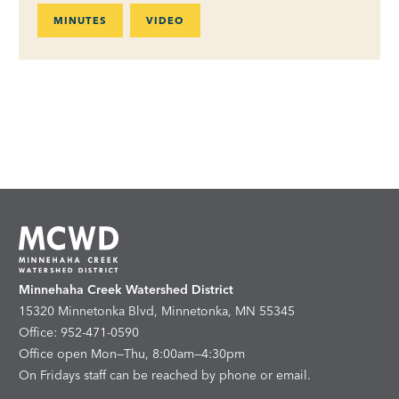
MINUTES
VIDEO
Minnehaha Creek Watershed District
15320 Minnetonka Blvd, Minnetonka, MN 55345
Office: 952-471-0590
Office open Mon—Thu, 8:00am—4:30pm
On Fridays staff can be reached by phone or email.