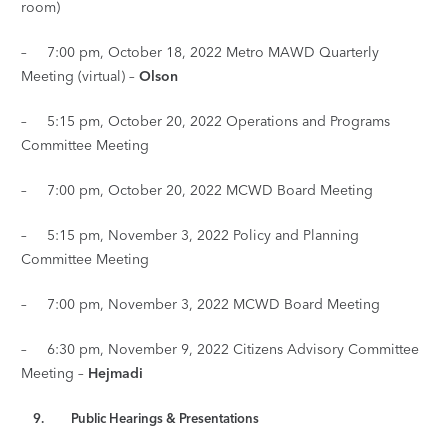
room)
– 7:00 pm, October 18, 2022 Metro MAWD Quarterly
Meeting (virtual) –
Olson
– 5:15 pm, October 20, 2022 Operations and Programs
Committee Meeting
– 7:00 pm, October 20, 2022 MCWD Board Meeting
– 5:15 pm, November 3, 2022 Policy and Planning
Committee Meeting
– 7:00 pm, November 3, 2022 MCWD Board Meeting
– 6:30 pm, November 9, 2022 Citizens Advisory Committee
Meeting –
Hejmadi
9. Public Hearings & Presentations