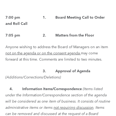
7:00 pm 1. Board Meeting Call to Order
and Roll Call
7:05 pm 2. Matters from the Floor
Anyone wishing to address the Board of Managers on an item
not on the agenda or on the consent agenda
may come
forward at this time. Comments are limited to two minutes.
3. Approval of Agenda
(Additions/Corrections/Deletions)
4.
Information Items/Correspondence
(Items listed
under the Information/Correspondence section of the agenda
will be considered as one item of business. It consists of routine
administrative items or items
not requiring discussion
. Items
can be removed and discussed at the request of a Board