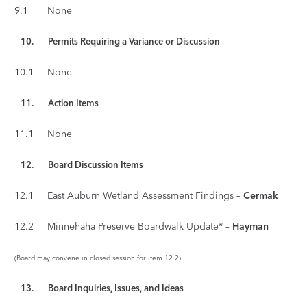
9.1 None
10. Permits Requiring a Variance or Discussion
10.1 None
11.
Action Items
11.1 None
12. Board Discussion Items
12.1 East Auburn Wetland Assessment Findings –
Cermak
12.2 Minnehaha Preserve Boardwalk Update* –
Hayman
(Board may convene in closed session for item 12.2)
13. Board Inquiries, Issues, and Ideas