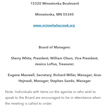
15320 Minnetonka Boulevard
Minnetonka, MN 55345
www.minnehahacreek.org
Board of Managers:
Sherry White, President; William Olson, Vice President;
Jessica Loftus, Treasurer;
Eugene Maxwell, Secretary; Richard Miller, Manager; Arun
Hejmadi, Manager; Stephen Sando, Manager
Note: Individuals with items on the agenda or who wish to
speak to the Board are encouraged to be in attendance when
the meeting is called to order.