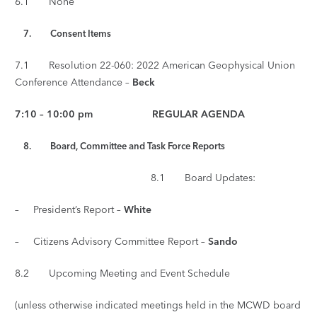
6.1 None
7.
Consent Items
7.1 Resolution 22-060: 2022 American Geophysical Union
Conference Attendance –
Beck
7:10 – 10:00 pm REGULAR AGENDA
8. Board, Committee and Task Force Reports
8.1 Board Updates:
– President’s Report –
White
– Citizens Advisory Committee Report –
Sando
8.2 Upcoming Meeting and Event Schedule
(unless otherwise indicated meetings held in the MCWD board