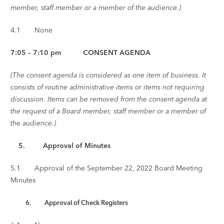
member, staff member or a member of the audience.)
4.1 None
7:05 – 7:10 pm CONSENT AGENDA
(The consent agenda is considered as one item of business. It
consists of routine administrative items or items not requiring
discussion. Items can be removed from the consent agenda at
the request of a Board member, staff member or a member of
the audience.)
5. Approval of Minutes
5.1 Approval of the September 22, 2022 Board Meeting
Minutes
6. Approval of Check Registers