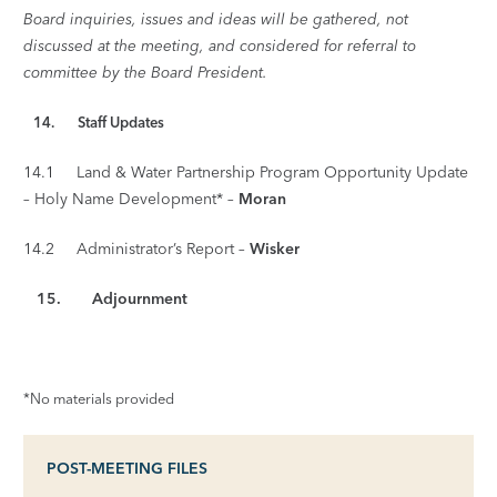
Board inquiries, issues and ideas will be gathered, not
discussed at the meeting, and considered for referral to
committee by the Board President.
14. Staff Updates
14.1 Land & Water Partnership Program Opportunity Update
– Holy Name Development* –
Moran
14.2 Administrator’s Report –
Wisker
15.
Adjournment
*No materials provided
POST-MEETING FILES