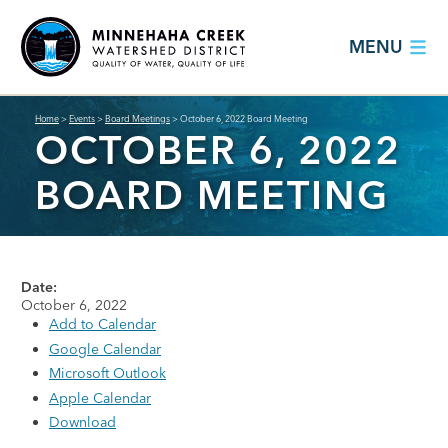
MENU
Home
>
Events
>
Board Meetings
>
October 6, 2022 Board Meeting
OCTOBER 6, 2022
BOARD MEETING
Date:
October 6, 2022
Add to Calendar
Google Calendar
Microsoft Outlook
Apple Calendar
Download