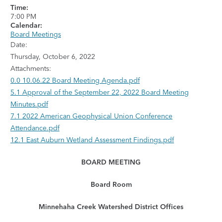
Time:
7:00 PM
Calendar:
Board Meetings
Date:
Thursday, October 6, 2022
Attachments:
0.0 10.06.22 Board Meeting Agenda.pdf
5.1 Approval of the September 22, 2022 Board Meeting
Minutes.pdf
7.1 2022 American Geophysical Union Conference
Attendance.pdf
12.1 East Auburn Wetland Assessment Findings.pdf
BOARD MEETING
Board Room
Minnehaha Creek Watershed District Offices