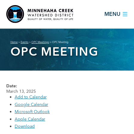
MENU
Home
>
Events
>
OPC Meetings
>
OPC Meeting
OPC MEETING
Date:
March 13, 2025
Add to Calendar
Google Calendar
Microsoft Outlook
Apple Calendar
Download