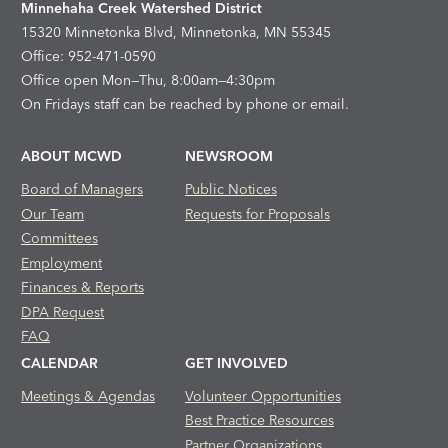
Minnehaha Creek Watershed District
15320 Minnetonka Blvd, Minnetonka, MN 55345
Office: 952-471-0590
Office open Mon—Thu, 8:00am—4:30pm
On Fridays staff can be reached by phone or email.
ABOUT MCWD
NEWSROOM
Board of Managers
Public Notices
Our Team
Requests for Proposals
Committees
Employment
Finances & Reports
DPA Request
FAQ
CALENDAR
GET INVOLVED
Meetings & Agendas
Volunteer Opportunities
Best Practice Resources
Partner Organizations