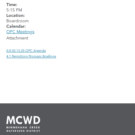
Time:
5:15 PM
Location:
Boardroom
Calendar:
OPC Meetings
Attachment
0.0 03.13.25 OPC Agenda
4.1 Permitting Program Briefings