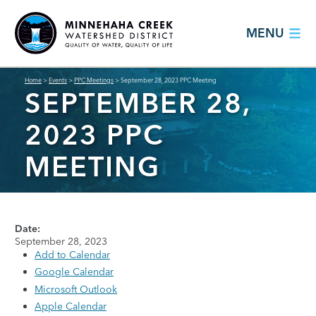
MENU
Home
>
Events
>
PPC Meetings
>
September 28, 2023 PPC Meeting
SEPTEMBER 28,
2023 PPC
MEETING
Date:
September 28, 2023
Add to Calendar
Google Calendar
Microsoft Outlook
Apple Calendar