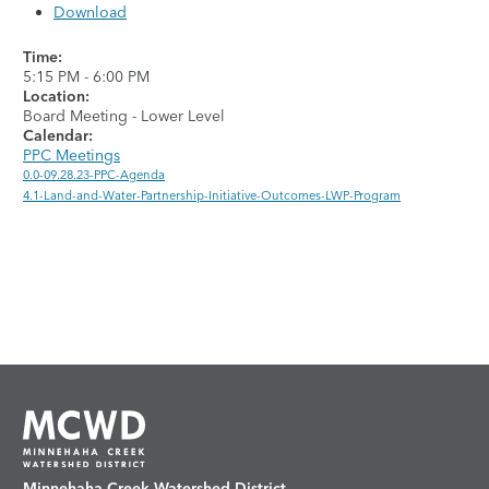
Download
Time:
5:15 PM
-
6:00 PM
Location:
Board Meeting - Lower Level
Calendar:
PPC Meetings
0.0-09.28.23-PPC-Agenda
4.1-Land-and-Water-Partnership-Initiative-Outcomes-LWP-Program
Minnehaha Creek Watershed District