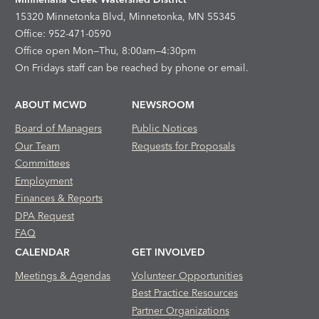
15320 Minnetonka Blvd, Minnetonka, MN 55345
Office: 952-471-0590
Office open Mon—Thu, 8:00am—4:30pm
On Fridays staff can be reached by phone or email.
ABOUT MCWD
NEWSROOM
Board of Managers
Public Notices
Our Team
Requests for Proposals
Committees
Employment
Finances & Reports
DPA Request
FAQ
CALENDAR
GET INVOLVED
Meetings & Agendas
Volunteer Opportunities
Best Practice Resources
Partner Organizations