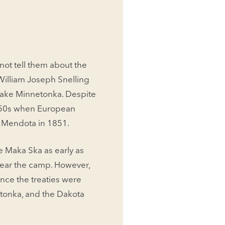
not tell them about the
William Joseph Snelling
Lake Minnetonka. Despite
 1850s when European
d Mendota in 1851.
 Maka Ska as early as
ear the camp. However,
Once the treaties were
tonka, and the Dakota