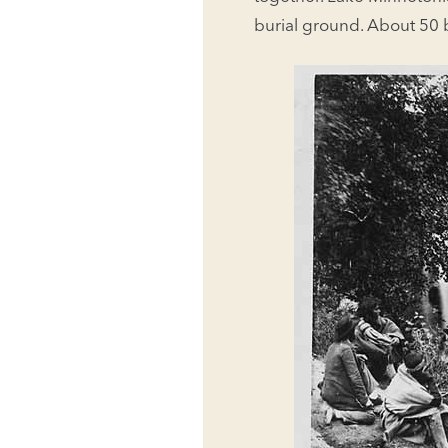
burial ground. About 50 b