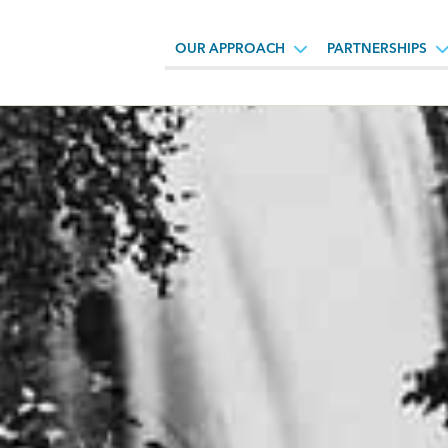
OUR APPROACH
PARTNERSHIPS