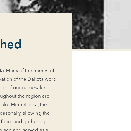
shed
kota. Many of the names of
vation of the Dakota word
ation of our namesake
oughout the region are
 Lake Minnetonka, the
asonally, allowing the
, food, and gathering
 place and served as a