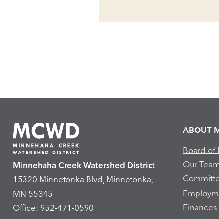
ABOUT 
Board of
Our Tea
Minnehaha Creek Watershed District
Committ
15320 Minnetonka Blvd, Minnetonka,
Employm
MN 55345
Finances
Office: 952-471-0590