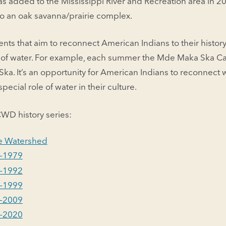
was added to the Mississippi River and Recreation area in 20
to an oak savanna/prairie complex.
nts that aim to reconnect American Indians to their history 
s of water. For example, each summer the Mde Maka Ska C
ka. It’s an opportunity for American Indians to reconnect w
ecial role of water in their culture.
WD history series:
the Watershed
–1979
–1992
–1999
–2009
–2020