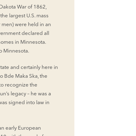
.-Dakota War of 1862,
the largest U.S. mass
r men) were held in an
overnment declared all
 homes in Minnesota.
 to Minnesota.
ate and certainly here in
to Bde Maka Ska, the
 to recognize the
un’s legacy – he was a
was signed into law in
 an early European