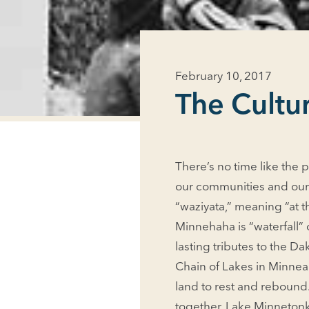
February 10, 2017
The Cultur
There’s no time like the p
our communities and our 
“waziyata,” meaning “at t
Minnehaha is “waterfall”
lasting tributes to the 
Chain of Lakes in Minnea
land to rest and rebound.
together. Lake Minnetonka