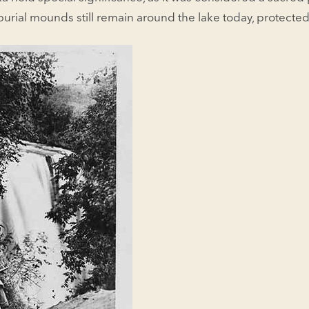
urial mounds still remain around the lake today, protected