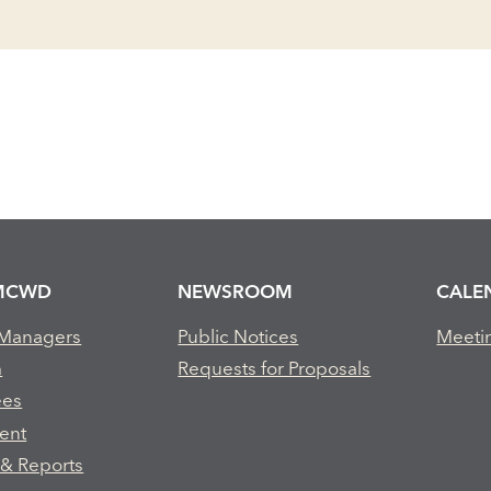
MCWD
NEWSROOM
CALE
 Managers
Public Notices
Meeti
m
Requests for Proposals
ees
ent
 & Reports