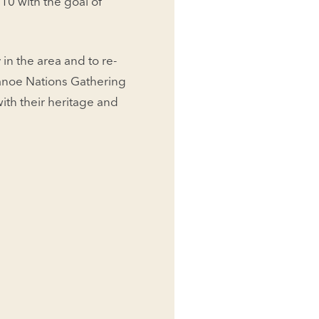
10 with the goal of
in the area and to re-
anoe Nations Gathering
ith their heritage and