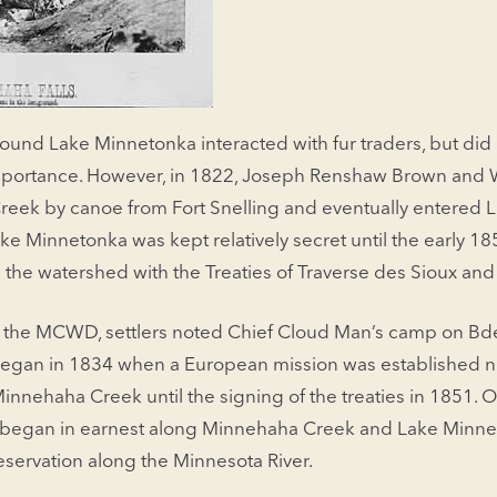
ound Lake Minnetonka interacted with fur traders, but did 
l importance. However, in 1822, Joseph Renshaw Brown and 
eek by canoe from Fort Snelling and eventually entered 
 Lake Minnetonka was kept relatively secret until the early
 the watershed with the Treaties of Traverse des Sioux an
 the MCWD, settlers noted Chief Cloud Man’s camp on Bde
began in 1834 when a European mission was established n
Minnehaha Creek until the signing of the treaties in 1851. 
t began in earnest along Minnehaha Creek and Lake Minne
eservation along the Minnesota River.