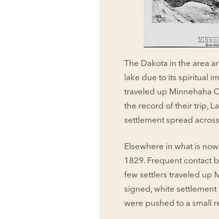
The Dakota in the area ar
lake due to its spiritua
traveled up Minnehaha Cr
the record of their trip,
settlement spread across
Elsewhere in what is now
1829. Frequent contact 
few settlers traveled up 
signed, white settlemen
were pushed to a small r