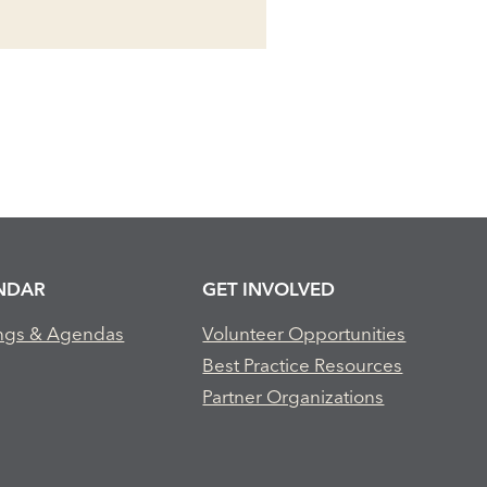
NDAR
GET INVOLVED
ngs & Agendas
Volunteer Opportunities
Best Practice Resources
Partner Organizations