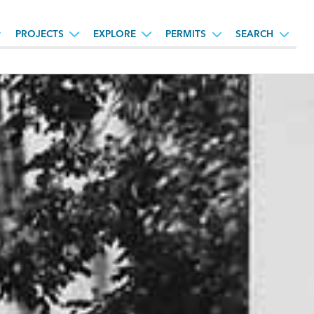
PROJECTS
EXPLORE
PERMITS
SEARCH