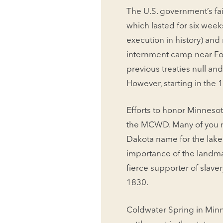
The U.S. government’s fai
which lasted for six wee
execution in history) an
internment camp near Fort
previous treaties null an
However, starting in the
Efforts to honor Minnesot
the MCWD. Many of you ma
Dakota name for the lake 
importance of the landma
fierce supporter of slave
1830.
Coldwater Spring in Minn