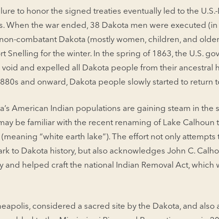
lure to honor the signed treaties eventually led to the U.S
ks. When the war ended, 38 Dakota men were executed (in 
d non-combatant Dakota (mostly women, children, and olde
 Snelling for the winter. In the spring of 1863, the U.S. g
d void and expelled all Dakota people from their ancestral
 1880s and onward, Dakota people slowly started to return
a’s American Indian populations are gaining steam in the st
y be familiar with the recent renaming of Lake Calhoun 
(meaning “white earth lake”). The effort not only attempts
rk to Dakota history, but also acknowledges John C. Calho
ry and helped craft the national Indian Removal Act, which 
eapolis, considered a sacred site by the Dakota, and also