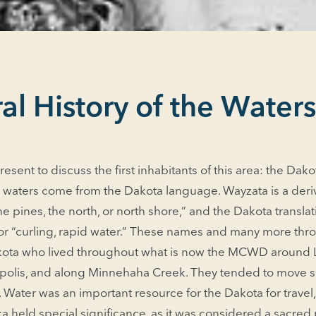
al History of the Water
resent to discuss the first inhabitants of this area: the Da
waters come from the Dakota language. Wayzata is a deri
he pines, the north, or north shore,” and the Dakota transl
 or “curling, rapid water.” These names and many more thr
Dakota who lived throughout what is now the MCWD around
polis, and along Minnehaha Creek. They tended to move se
 Water was an important resource for the Dakota for travel
 held special significance, as it was considered a sacred