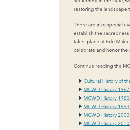
settlement in the state, 
restoring the landscape 
There are also special eve
establish the sacrednes
takes place at Bde Maka S
celebrate and honor the sp
Continue reading the MC
Cultural History of 
MCWD History 1967
MCWD History 1980
MCWD History 1993
MCWD History 2000
MCWD History 2010