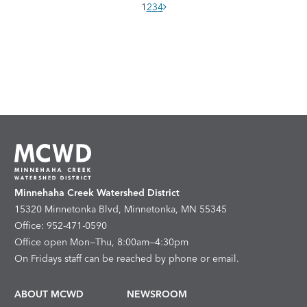
1
2
3
4
Minnehaha Creek Watershed District
15320 Minnetonka Blvd, Minnetonka, MN 55345
Office: 952-471-0590
Office open Mon—Thu, 8:00am—4:30pm
On Fridays staff can be reached by phone or email.
ABOUT MCWD
NEWSROOM