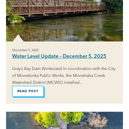
December 5, 2025
Water Level Update – December 5, 2025
Gray’s Bay Dam Winterized In coordination with the City
of Minnetonka Public Works, the Minnehaha Creek
Watershed District (MCWD) installed...
READ POST