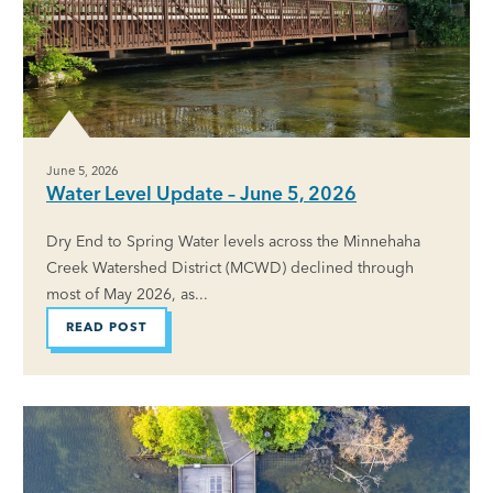
June 5, 2026
Water Level Update – June 5, 2026
Dry End to Spring Water levels across the Minnehaha
Creek Watershed District (MCWD) declined through
most of May 2026, as...
READ POST