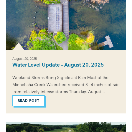
August 20, 2025
Water Level Update – August 20, 2025
Weekend Storms Bring Significant Rain Most of the
Minnehaha Creek Watershed received 3 –4 inches of rain
from relatively intense storms Thursday, August...
READ POST