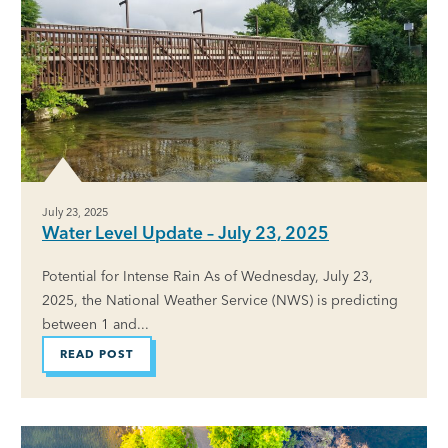
July 23, 2025
Water Level Update – July 23, 2025
Potential for Intense Rain As of Wednesday, July 23,
2025, the National Weather Service (NWS) is predicting
between 1 and...
READ POST