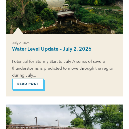
July 2, 2026
Water Level Update – July 2, 2026
Potential for Stormy Start to July A series of severe
thunderstorms is predicted to move through the region
during July...
READ POST