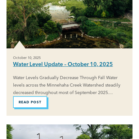
October 10, 2025
Water Level Update – October 10, 2025
Water Levels Gradually Decrease Through Fall Water
levels across the Minnehaha Creek Watershed steadily
decreased throughout most of September 2025....
READ POST