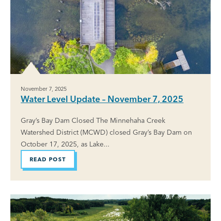
November 7, 2025
Water Level Update – November 7, 2025
Gray’s Bay Dam Closed The Minnehaha Creek
Watershed District (MCWD) closed Gray’s Bay Dam on
October 17, 2025, as Lake...
READ POST