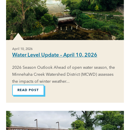
April 10, 2026
Water Level Update – April 10, 2026
2026 Season Outlook Ahead of open water season, the
Minnehaha Creek Watershed District (MCWD) assesses
the impacts of winter weather...
READ POST