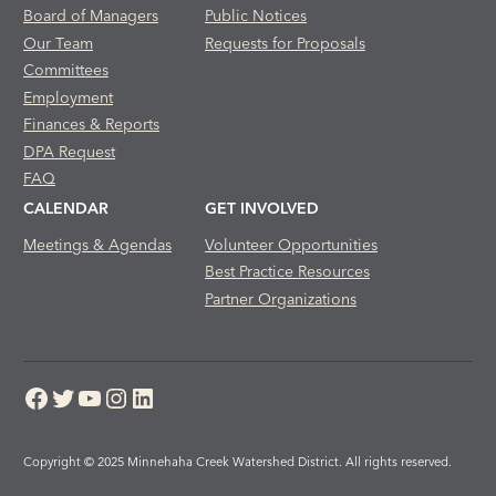
Board of Managers
Public Notices
Our Team
Requests for Proposals
Committees
Employment
Finances & Reports
DPA Request
FAQ
CALENDAR
GET INVOLVED
Meetings & Agendas
Volunteer Opportunities
Best Practice Resources
Partner Organizations
Facebook
Twitter
YouTube
Instagram
LinkedIn
Copyright © 2025 Minnehaha Creek Watershed District. All rights reserved.