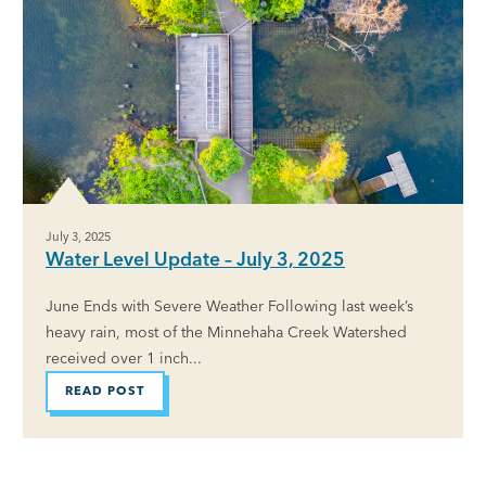
July 3, 2025
Water Level Update – July 3, 2025
June Ends with Severe Weather Following last week’s
heavy rain, most of the Minnehaha Creek Watershed
received over 1 inch...
READ POST