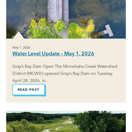
May 1, 2026
Water Level Update – May 1, 2026
Gray’s Bay Dam Open The Minnehaha Creek Watershed
District (MCWD) opened Gray’s Bay Dam on Tuesday,
April 28, 2026, in...
READ POST