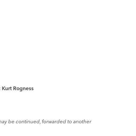
; Kurt Rogness
may be continued, forwarded to another