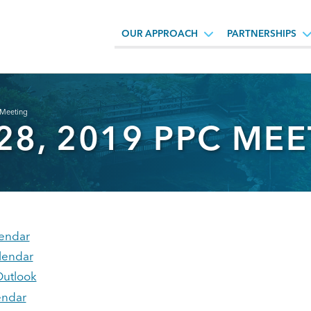
OUR APPROACH
PARTNERSHIPS
 Meeting
28, 2019 PPC ME
endar
lendar
Outlook
endar