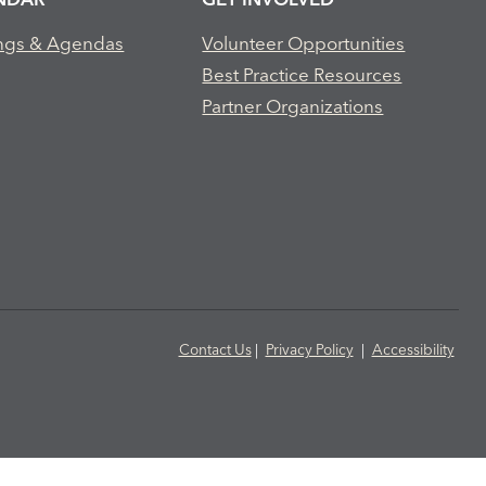
ngs & Agendas
Volunteer Opportunities
Best Practice Resources
Partner Organizations
Contact Us
|
Privacy Policy
|
Accessibility