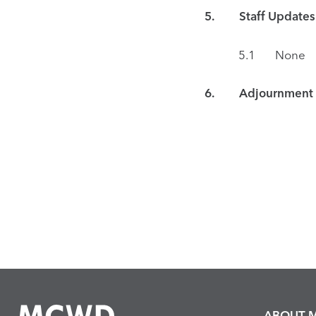
5. Staff Updates
5.1 None
6. Adjournment
ABOUT 