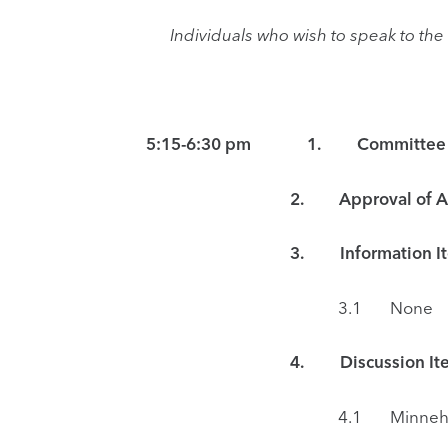
Individuals who wish to speak to t
5:15-6:30 pm 1. Committee Meeti
2. Approval of Ag
3.
Information I
3.1 None
4. Discussion Ite
4.1 Minnehaha Parkway Reg