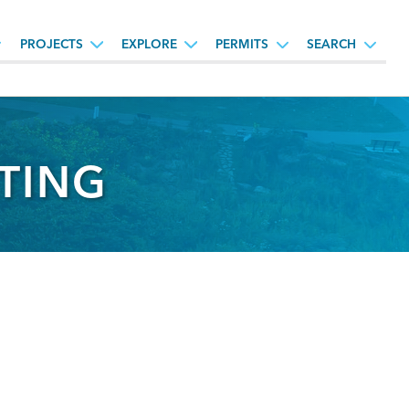
PROJECTS
EXPLORE
PERMITS
SEARCH
ETING