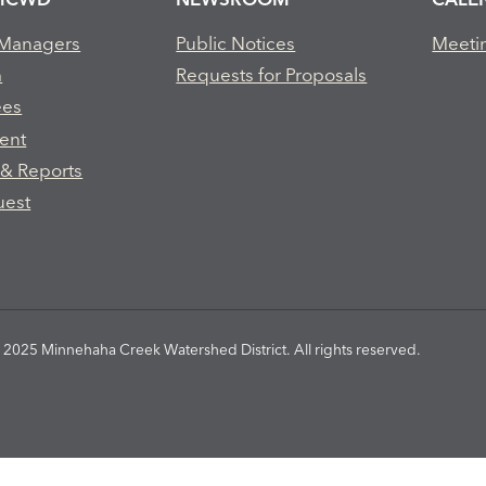
 Managers
Public Notices
Meeti
m
Requests for Proposals
ees
ent
 & Reports
uest
2025 Minnehaha Creek Watershed District. All rights reserved.