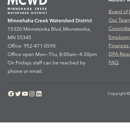
Board of
Our Tea
Minnehaha Creek Watershed District
Committ
15320 Minnetonka Blvd, Minnetonka,
Employm
MN 55345
Finances
Office: 952-471-0590
DPA Req
Office open Mon—Thu, 8:00am—4:30pm
FAQ
On Fridays staff can be reached by
phone or email.
Facebook
Twitter
YouTube
Instagram
LinkedIn
Copyright © 