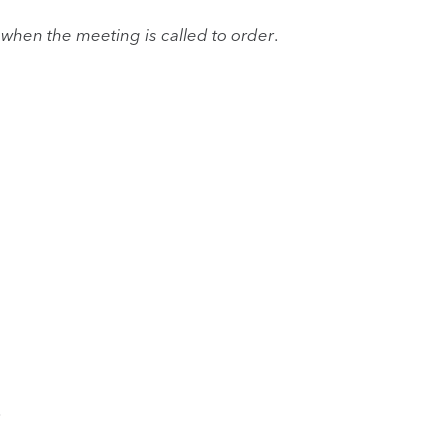
when the meeting is called to order
.