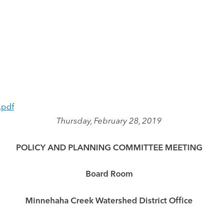
.pdf
Thursday, February 28, 2019
POLICY AND PLANNING COMMITTEE MEETING
Board Room
Minnehaha Creek Watershed District Office