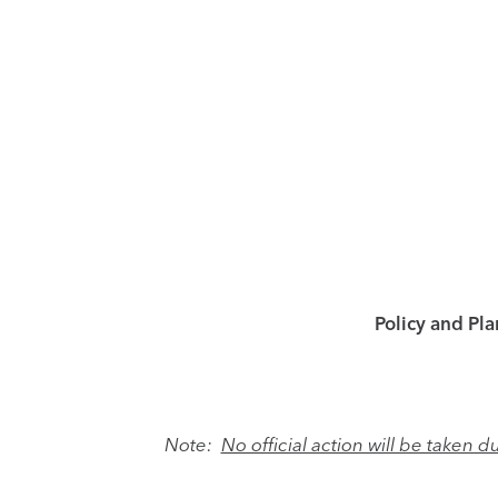
Policy and Pl
Note:
No official action will be taken