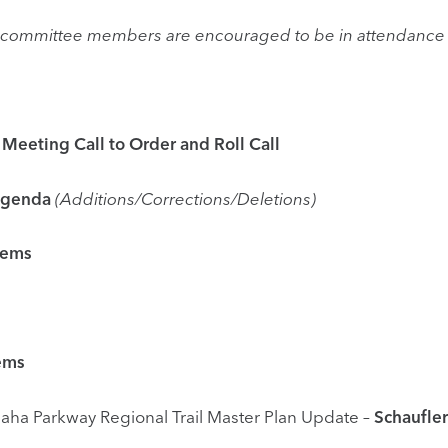
he committee members are encouraged to be in attendance 
ng Call to Order and Roll Call
enda
(Additions/Corrections/Deletions)
tems
ms
ional Trail Master Plan Update –
Schaufler