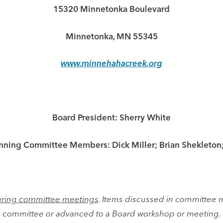
15320 Minnetonka Boulevard
Minnetonka, MN 55345
www.minnehahacreek.org
Board President: Sherry White
anning Committee Members: Dick Miller; Brian Shekleton
 during committee meetings
. Items discussed in committee 
committee or advanced to a Board workshop or meeting.