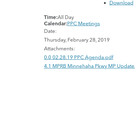
Download
Time:
All Day
Calendar:
PPC Meetings
Date:
Thursday, February 28, 2019
Attachments:
0.0 02.28.19 PPC Agenda.pdf
4.1 MPRB Minnehaha Pkwy MP Update