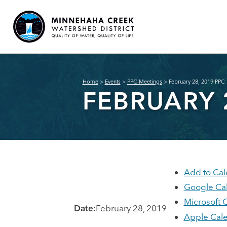
Home
>
Events
>
PPC Meetings
>
February 28, 2019 PPC
FEBRUARY 
Add to Cal
Google Ca
Microsoft 
Date:
February 28, 2019
Apple Cal