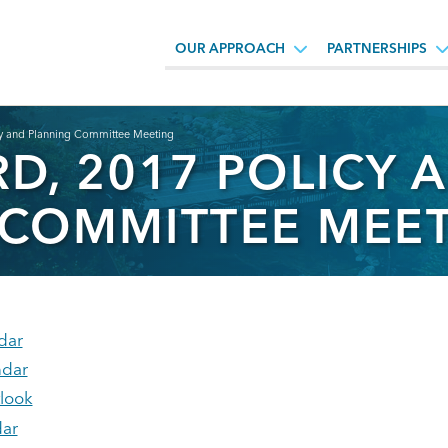
OUR APPROACH
PARTNERSHIPS
cy and Planning Committee Meeting
D, 2017 POLICY 
 COMMITTEE MEE
dar
ndar
tlook
ar