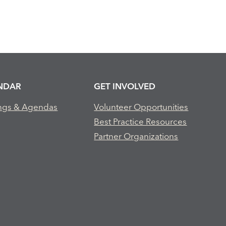
NDAR
GET INVOLVED
ngs & Agendas
Volunteer Opportunities
Best Practice Resources
Partner Organizations