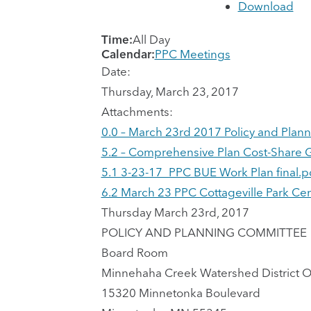
Download
Time:
All Day
Calendar:
PPC Meetings
Date:
Thursday, March 23, 2017
Attachments:
0.0 – March 23rd 2017 Policy and Pla
5.2 – Comprehensive Plan Cost-Share G
5.1 3-23-17_PPC BUE Work Plan final.p
6.2 March 23 PPC Cottageville Park C
Thursday March 23rd, 2017
POLICY AND PLANNING COMMITTEE
Board Room
Minnehaha Creek Watershed District O
15320 Minnetonka Boulevard