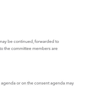
 may be continued, forwarded to
 to the committee members are
he agenda or on the consent agenda may