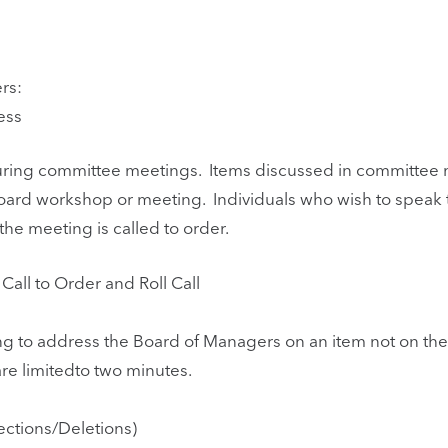
rs:
ess
 during committee meetings. Items discussed in committee
oard workshop or meeting. Individuals who wish to speak
e meeting is called to order.
all to Order and Roll Call
ng to address the Board of Managers on an item not on t
re limitedto two minutes.
ctions/Deletions)