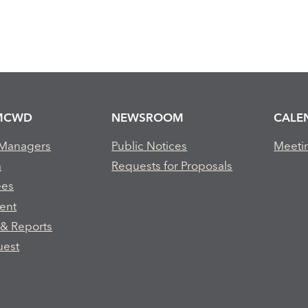
MCWD
NEWSROOM
CALE
 Managers
Public Notices
Meeti
m
Requests for Proposals
ees
ent
 & Reports
uest