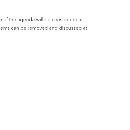
 of the agenda will be considered as
n. Items can be removed and discussed at