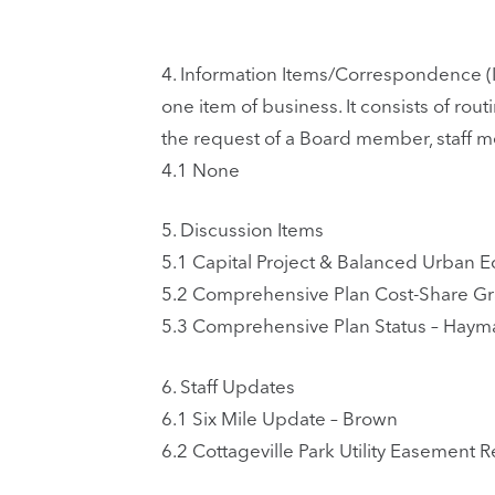
4.
Information Items/Correspondence (I
one item of business. It consists of ro
the request of a Board member, staff 
4.1
None
5.
Discussion Items
5.1
Capital Project & Balanced Urban E
5.2
Comprehensive Plan Cost-Share G
5.3
Comprehensive Plan Status – Haym
6.
Staff Updates
6.1
Six Mile Update – Brown
6.2
Cottageville Park Utility Easement R