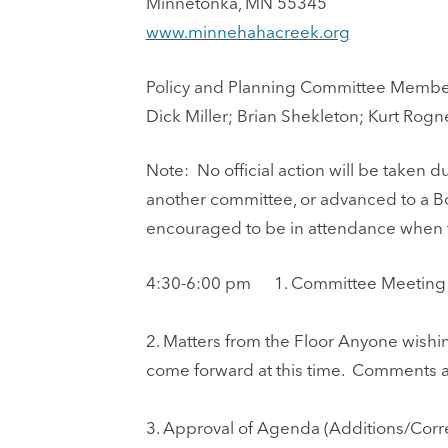
Minnetonka, MN 55345
www.minnehahacreek.org
Policy and Planning Committee Membe
Dick Miller; Brian Shekleton; Kurt Rogn
Note: No official action will be taken
another committee, or advanced to a B
encouraged to be in attendance when th
4:30-6:00 pm
1.
Committee Meeting C
2.
Matters from the Floor Anyone wishi
come forward at this time. Comments a
3.
Approval of Agenda (Additions/Corre