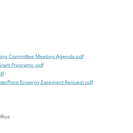
nning Committee Meeting Agenda.pdf
rant Programs .pdf
df
enterPoint Engergy Easement Request.pdf
ffice