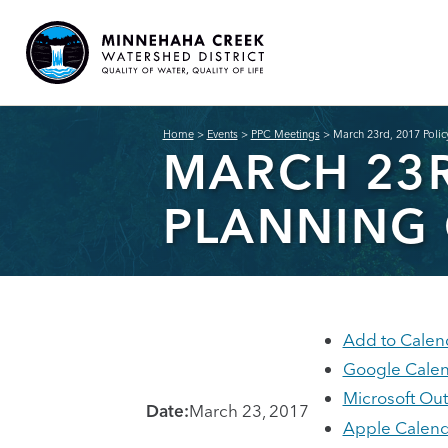
Home
>
Events
>
PPC Meetings
>
March 23rd, 2017 Poli
MARCH 23R
PLANNING
Add to Calen
Google Cale
Microsoft Ou
Date:
March 23, 2017
Apple Calend