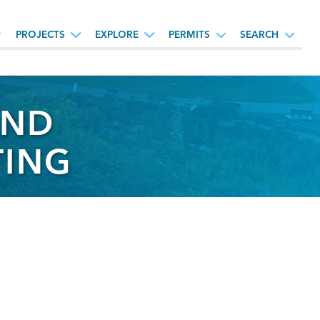
PROJECTS
EXPLORE
PERMITS
SEARCH
AND
TING