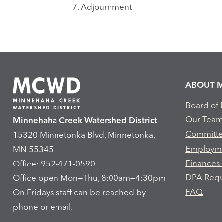
7.
Adjournment
ABOUT 
Board of
Our Tea
Minnehaha Creek Watershed District
Committ
15320 Minnetonka Blvd, Minnetonka,
Employm
MN 55345
Finances
Office: 952-471-0590
DPA Req
Office open Mon—Thu, 8:00am—4:30pm
FAQ
On Fridays staff can be reached by
phone or email.