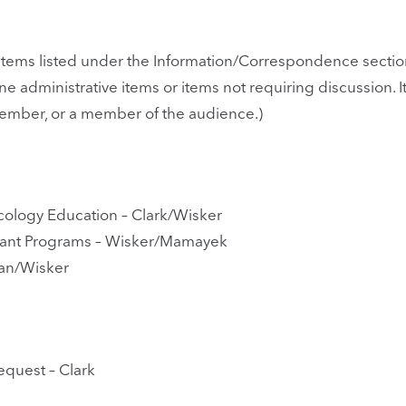
tems listed under the Information/Correspondence section
utine administrative items or items not requiring discussio
member, or a member of the audience.)
cology Education – Clark/Wisker
rant Programs – Wisker/Mamayek
an/Wisker
equest – Clark