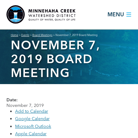
MENU
Home
>
Events
>
Board Meetings
>
November 7, 2019 Board Meeting
NOVEMBER 7,
2019 BOARD
MEETING
Date:
November 7, 2019
Add to Calendar
Google Calendar
Microsoft Outlook
Apple Calendar