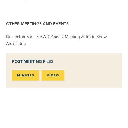
OTHER MEETINGS AND EVENTS
December 5-6 – MAWD Annual Meeting & Trade Show,
Alexandria
POST-MEETING FILES
MINUTES
VIDEO