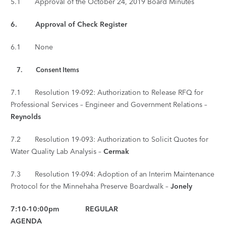
5.1 Approval of the October 24, 2019 Board Minutes
6. Approval of Check Register
6.1 None
7.
Consent Items
7.1 Resolution 19-092: Authorization to Release RFQ for
Professional Services – Engineer and Government Relations –
Reynolds
7.2 Resolution 19-093: Authorization to Solicit Quotes for
Water Quality Lab Analysis –
Cermak
7.3 Resolution 19-094: Adoption of an Interim Maintenance
Protocol for the Minnehaha Preserve Boardwalk –
Jonely
7:10-10:00pm REGULAR
AGENDA