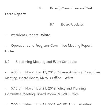
8. Board, Committee and Task
Force Reports
8.1 Board Updates:
– President’s Report –
White
– Operations and Programs Committee Meeting Report –
Loftus
8.2 Upcoming Meeting and Event Schedule:
– 6:30 pm, November 13, 2019 Citizens Advisory Committee
Meeting, Board Room, MCWD Office –
White
– 5:15 pm, November 21, 2019 Policy and Planning
Committee Meeting, Board Room, MCWD Office
– 7:00 pm, November 21, 2019 MCWD Board Meeting,