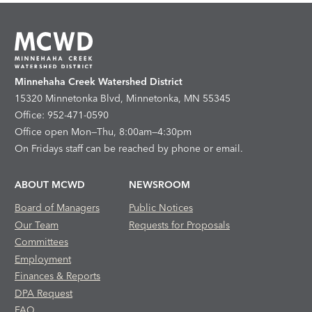
Minnehaha Creek Watershed District
15320 Minnetonka Blvd, Minnetonka, MN 55345
Office: 952-471-0590
Office open Mon—Thu, 8:00am—4:30pm
On Fridays staff can be reached by phone or email.
ABOUT MCWD
NEWSROOM
Board of Managers
Public Notices
Our Team
Requests for Proposals
Committees
Employment
Finances & Reports
DPA Request
FAQ