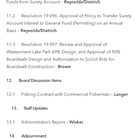
Funds from Surety Account –
Reynolds/Dietrich
11.2 Resolution 19-096: Approval of Policy to Transfer Surety
Account Interest to General Fund (Permitting) on an Annual
Basis –
Reynolds/Dietrich
11.3 Resolution 19-097: Review and Approval of
Wassermann Lake Park 60% Design, and Approval of 90%
Boardwalk Design and Authorization to Solicit Bids for
Boardwalk Construction –
Brown
12. Board Discussion Items
12.1 Fishing Contract with Commercial Fisherman –
Langer
13. Staff Updates
13.1 Administrator’s Report –
Wisker
14.
Adjournment