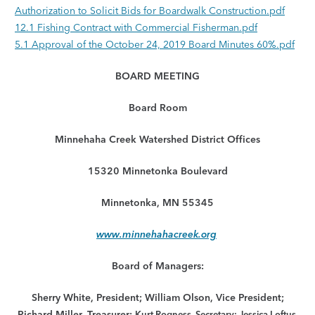
Authorization to Solicit Bids for Boardwalk Construction.pdf
12.1 Fishing Contract with Commercial Fisherman.pdf
5.1 Approval of the October 24, 2019 Board Minutes 60%.pdf
BOARD MEETING
Board Room
Minnehaha Creek Watershed District Offices
15320 Minnetonka Boulevard
Minnetonka, MN 55345
www.minnehahacreek.org
Board of Managers:
Sherry White, President; William Olson, Vice President;
Richard Miller, Treasurer;
Kurt Rogness, Secretary; Jessica Loftus,