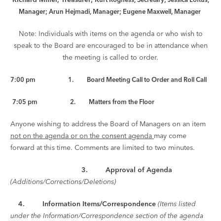
Manager; Arun Hejmadi, Manager; Eugene Maxwell, Manager
Note: Individuals with items on the agenda or who wish to
speak to the Board are encouraged to be in attendance when
the meeting is called to order.
7:00 pm 1. Board Meeting Call to Order and Roll Call
7:05 pm 2. Matters from the Floor
Anyone wishing to address the Board of Managers on an item
not on the agenda or on the consent agenda
may come
forward at this time. Comments are limited to two minutes.
3. Approval of Agenda
(Additions/Corrections/Deletions)
4.
Information Items/Correspondence
(Items listed
under the Information/Correspondence section of the agenda