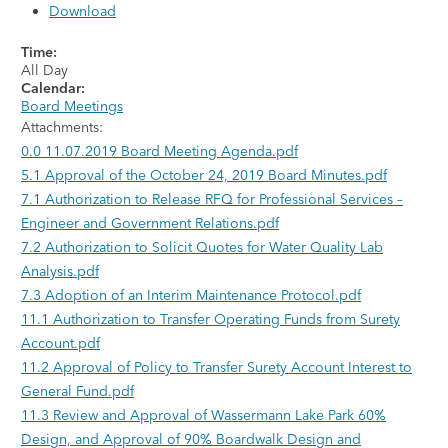
Download
Time:
All Day
Calendar:
Board Meetings
Attachments:
0.0 11.07.2019 Board Meeting Agenda.pdf
5.1 Approval of the October 24, 2019 Board Minutes.pdf
7.1 Authorization to Release RFQ for Professional Services –
Engineer and Government Relations.pdf
7.2 Authorization to Solicit Quotes for Water Quality Lab
Analysis.pdf
7.3 Adoption of an Interim Maintenance Protocol.pdf
11.1 Authorization to Transfer Operating Funds from Surety
Account.pdf
11.2 Approval of Policy to Transfer Surety Account Interest to
General Fund.pdf
11.3 Review and Approval of Wassermann Lake Park 60%
Design, and Approval of 90% Boardwalk Design and