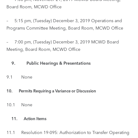
Board Room, MCWD Office
– 5:15 pm, (Tuesday) December 3, 2019 Operations and
Programs Committee Meeting, Board Room, MCWD Office
– 7:00 pm, (Tuesday) December 3, 2019 MCWD Board
Meeting, Board Room, MCWD Office
9. Public Hearings & Presentations
9.1 None
10. Permits Requiring a Variance or Discussion
10.1 None
11.
Action Items
11.1 Resolution 19-095: Authorization to Transfer Operating