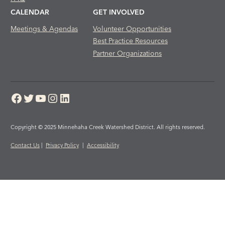
CALENDAR
GET INVOLVED
Meetings & Agendas
Volunteer Opportunities
Best Practice Resources
Partner Organizations
Facebook
Twitter
YouTube
Instagram
LinkedIn
Copyright © 2025 Minnehaha Creek Watershed District. All rights reserved.
Contact Us
|
Privacy Policy
|
Accessibility