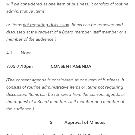
will be considered as one item of business. It consists of routine
administrative items
or items
not requiring discussion
. Items can be removed and
discussed at the request of a Board member, staff member or a
member of the audience.)
4.1 None
7:05-7:10pm CONSENT AGENDA
(The consent agenda is considered as one item of business. It
consists of routine administrative items or items not requiring
discussion. Items can be removed from the consent agenda at
the request of a Board member, staff member or a member of
the audience.)
5. Approval of Minutes