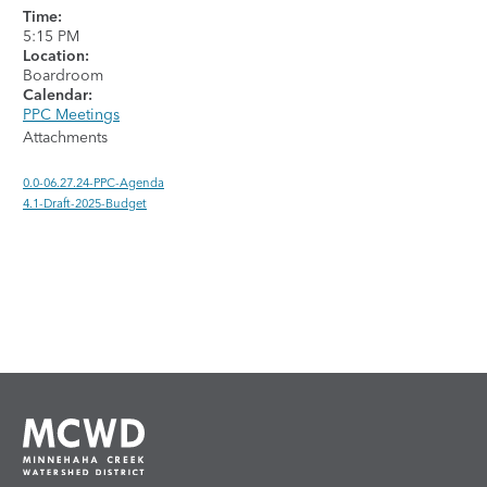
Time:
5:15 PM
Location:
Boardroom
Calendar:
PPC Meetings
Attachments
0.0-06.27.24-PPC-Agenda
4.1-Draft-2025-Budget