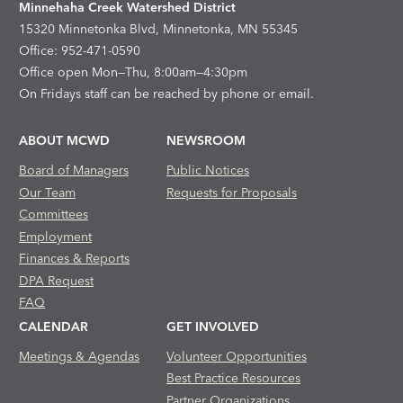
Minnehaha Creek Watershed District
15320 Minnetonka Blvd, Minnetonka, MN 55345
Office: 952-471-0590
Office open Mon—Thu, 8:00am—4:30pm
On Fridays staff can be reached by phone or email.
ABOUT MCWD
NEWSROOM
Board of Managers
Public Notices
Our Team
Requests for Proposals
Committees
Employment
Finances & Reports
DPA Request
FAQ
CALENDAR
GET INVOLVED
Meetings & Agendas
Volunteer Opportunities
Best Practice Resources
Partner Organizations