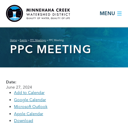
MENU
Home
>
Events
>
PPC Meetings
>
PPC Meeting
PPC MEETING
Date:
June 27, 2024
Add to Calendar
Google Calendar
Microsoft Outlook
Apple Calendar
Download